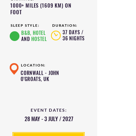
1000+ MILES (1609 KM) ON
FOOT
SLEEP STYLE:
DURATION:
37 DAYS /
B&B, HOTEL
36 NIGHTS
AND
HOSTEL
LOCATION:
CORNWALL - JOHN
O'GROATS, UK
EVENT DATES:
28 MAY - 3 JULY / 2027