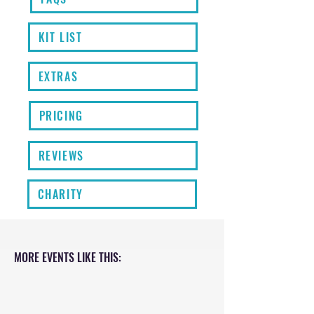
KIT LIST
EXTRAS
PRICING
REVIEWS
CHARITY
MORE EVENTS LIKE THIS: