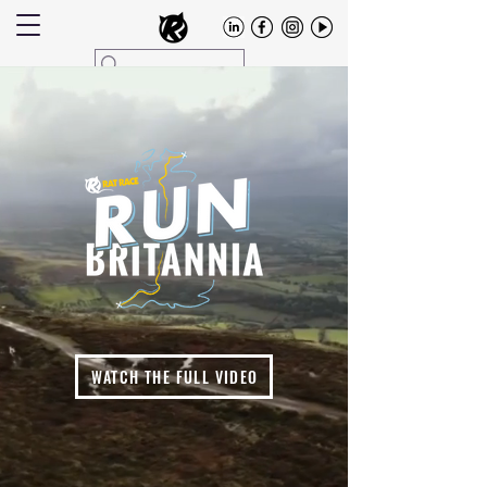
WATCH THE FULL VIDEO