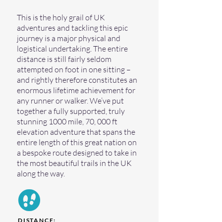
This is the holy grail of UK
adventures and tackling this epic
journey is a major physical and
logistical undertaking. The entire
distance is still fairly seldom
attempted on foot in one sitting –
and rightly therefore constitutes an
enormous lifetime achievement for
any runner or walker. We’ve put
together a fully supported, truly
stunning 1000 mile, 70, 000 ft
elevation adventure that spans the
entire length of this great nation on
a bespoke route designed to take in
the most beautiful trails in the UK
along the way.
DISTANCE: