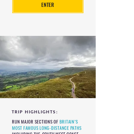
ENTER
TRIP HIGHLIGHTS:
RUN MAJOR SECTIONS OF
BRITAIN’S
MOST FAMOUS LONG-DISTANCE PATHS