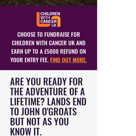
CHOOSE TO FUNDRAISE FOR
CHILDREN WITH CANCER UK AND
EARN UP TO A £5000 REFUND ON
YOUR ENTRY FEE.
FIND OUT MORE.
ARE YOU READY FOR
THE ADVENTURE OF A
LIFETIME? LANDS END
TO JOHN O'GROATS
BUT NOT AS YOU
KNOW IT.