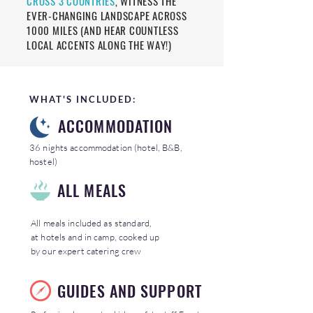
CROSS 3 COUNTRIES
, WITNESS THE
EVER-CHANGING LANDSCAPE ACROSS
1000 MILES (AND HEAR COUNTLESS
LOCAL ACCENTS ALONG THE WAY!)
WHAT'S INCLUDED:
ACCOMMODATION
36 nights accommodation (hotel, B&B,
hostel)
ALL MEALS
All meals included as standard,
at hotels and in camp, cooked up
by our expert catering crew
GUIDES AND SUPPORT