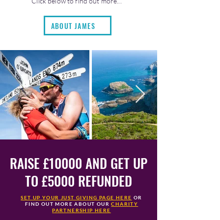
Click below to find out more...
ABOUT JAMES
RAISE £10000 AND GET UP
TO £5000 REFUNDED
SET UP YOUR JUST GIVING PAGE HERE
OR
FIND OUT MORE ABOUT OUR
CHARITY
PARTNERSHIP HERE