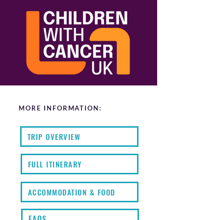
MORE INFORMATION:
TRIP OVERVIEW
FULL ITINERARY
ACCOMMODATION & FOOD
FAQS