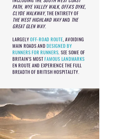
INCLUDING THE
SOUTH WEST COAST
PATH, WYE VALLEY WALK, OFFA’S DYKE,
CLYDE WALKWAY
, THE ENTIRETY OF
THE WEST HIGHLAND WAY
AND
THE
GREAT GLEN WAY
.
LARGELY
OFF-ROAD ROUTE
, AVOIDING
MAIN ROADS AND
DESIGNED BY
RUNNERS FOR RUNNERS
. SEE SOME OF
BRITAIN’S MOST
FAMOUS LANDMARKS
EN ROUTE AND EXPERIENCE THE FULL
BREADTH OF BRITISH HOSPITALITY.