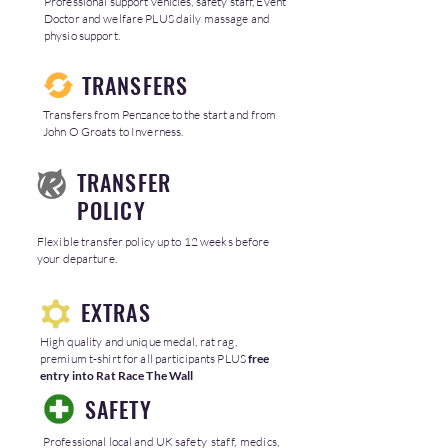
Professional support vehicles, safety staff, Event
Doctor and welfare PLUS daily massage and
physio support.
TRANSFERS
Transfers from Penzance to the start and from
John O Groats to Inverness.
TRANSFER
POLICY
Flexible transfer policy up to 12 weeks before
your departure.
EXTRAS
High quality and unique medal, rat rag,
premium t-shirt for all participants PLUS
free
entry into Rat Race The Wall
SAFETY
Professional local and UK safety staff, medics,