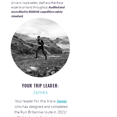
drivers, route safety staff and Rat Race
experts on hand throughout.
Audited and
accredited to BS8848 expedition safety
standard.
YOUR TRIP LEADER:
James
Your leader for this trip is
James
who has designed and completed
the Run Britannia route in 2021!