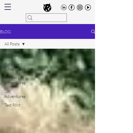
BLOG
All Posts
All Posts
European
Adventures
Bucket List
Adventures
UK
Adventures
Test Pilot