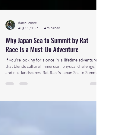
daniellemee
Aug 11, 2025
4 min read
Why Japan Sea to Summit by Rat
Race Is a Must-Do Adventure
If you're looking for a once-in-a-lifetime adventure
that blends cultural immersion, physical challenge,
and epic landscapes, Rat Race's Japan Sea to Summit
should be top of your list. From the ocean edge to
the sacred summit of Mount Fuji, this is more than a
challenge, it’s a journey across the soul of Japan.