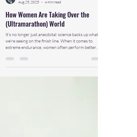
daniellemee
Aug 25, 2025
4 min read
How Women Are Taking Over the
(Ultramarathon) World
It’s no longer just anecdotal: science backs up what
we’re seeing on the finish line. When it comes to
extreme endurance, women often perform better
over longer distances and durations. Why?