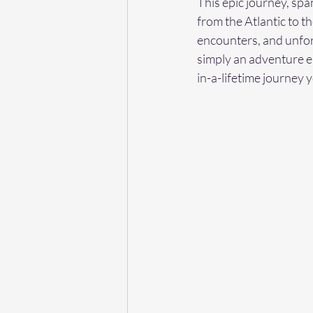
This epic journey, spa
from the Atlantic to th
encounters, and unforg
simply an adventure en
in-a-lifetime journey y