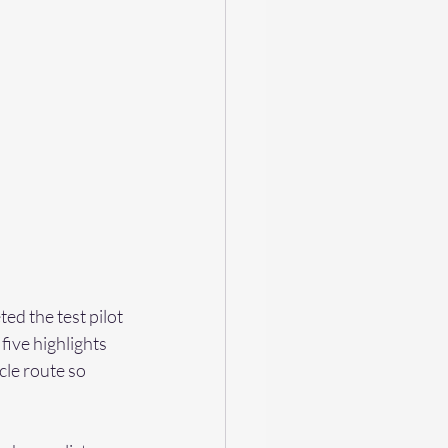
ed the test pilot 
ive highlights 
cle route so 