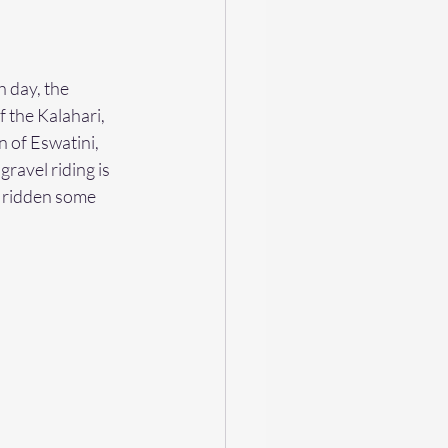
 day, the 
 the Kalahari, 
 of Eswatini, 
ravel riding is 
e ridden some 