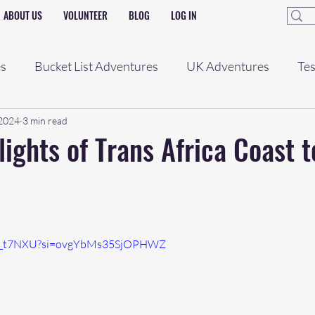
ABOUT US
VOLUNTEER
BLOG
LOG IN
es
Bucket List Adventures
UK Adventures
Tes
 2024
3 min read
lights of Trans Africa Coast 
T3x_t7NXU?si=ovgYbMs35SjOPHWZ