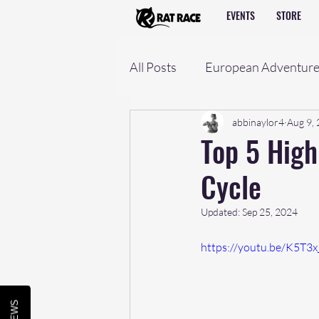
EVENTS
STORE
All Posts
European Adventur
abbinaylor4
Aug 9,
Top 5 High
Cycle
Updated:
Sep 25, 2024
https://youtu.be/K5