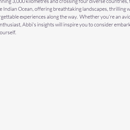
nning 3,000 kilometres and crossing four diverse countries, t
e Indian Ocean, offering breathtaking landscapes, thrilling wi
ettable experiences along the way.  Whether you're an avid 
thusiast, Abbi's insights will inspire you to consider embar
ourself.