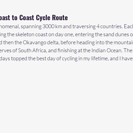
oast to Coast Cycle Route
enomenal, spanning 3000 km and traversing 4 countries. Each
ng the skeleton coast on day one, entering the sand dunes of
 then the Okavango delta, before heading into the mountain
rves of South Africa, and finishing at the Indian Ocean. The g
ays topped the best day of cycling in my lifetime, and I hav