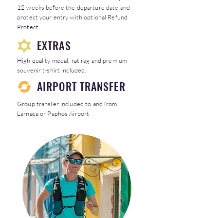
12 weeks before the departure date and
protect your entry with optional Refund
Protect.
EXTRAS
High quality medal, rat rag and premium
souvenir t-shirt included.
AIRPORT TRANSFER
Group transfer included to and from
Larnaca or Paphos Airport