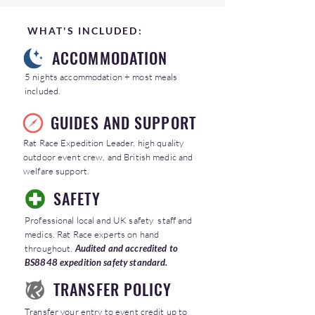
WHAT'S INCLUDED:
ACCOMMODATION
5 nights accommodation + most meals
included.
GUIDES AND SUPPORT
Rat Race Expedition Leader, high quality
outdoor event crew, and British medic and
welfare support.
SAFETY
Professional local and UK safety staff and
medics. Rat Race experts on hand
throughout.
Audited and accredited to
BS8848 expedition safety standard.
TRANSFER POLICY
Transfer your entry to event credit up to