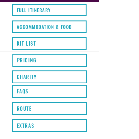
FULL ITINERARY
ACCOMMODATION & FOOD
KIT LIST
PRICING
CHARITY
FAQS
ROUTE
EXTRAS