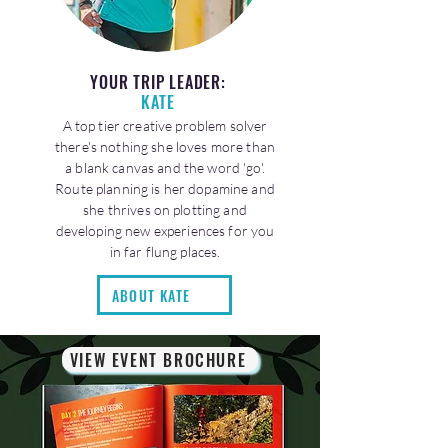
YOUR TRIP LEADER:
KATE
A top tier creative problem solver
there's nothing she loves more than
a blank canvas and the word 'go'.
Route planning is her dopamine and
she thrives on plotting and
developing new experiences for you
in far flung places.
ABOUT KATE
VIEW EVENT BROCHURE