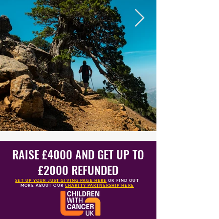
RAISE £4000 AND GET UP TO
£2000 REFUNDED
SET UP YOUR JUST GIVING PAGE HERE
OR FIND OUT
MORE
ABOUT OUR
CHARITY PARTNERSHIP HERE