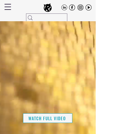
WATCH FULL VIDEO