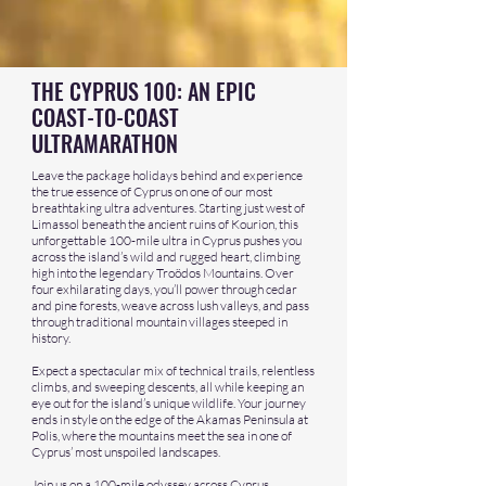
THE CYPRUS 100: AN EPIC
COAST-TO-COAST
ULTRAMARATHON
Leave the package holidays behind and experience
the true essence of Cyprus on one of our most
breathtaking ultra adventures. Starting just west of
Limassol beneath the ancient ruins of Kourion, this
unforgettable 100-mile ultra in Cyprus pushes you
across the island’s wild and rugged heart, climbing
high into the legendary Troödos Mountains. Over
four exhilarating days, you’ll power through cedar
and pine forests, weave across lush valleys, and pass
through traditional mountain villages steeped in
history.
Expect a spectacular mix of technical trails, relentless
climbs, and sweeping descents, all while keeping an
eye out for the island’s unique wildlife. Your journey
ends in style on the edge of the Akamas Peninsula at
Polis, where the mountains meet the sea in one of
Cyprus’ most unspoiled landscapes.
Join us on a 100-mile odyssey across Cyprus,