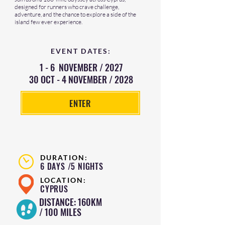
designed for runners who crave challenge,
adventure, and the chance to explore a side of the
island few ever experience.
EVENT DATES:
1 - 6 NOVEMBER / 2027
30 OCT - 4 NOVEMBER / 2028
ENTER
DURATION:
6 DAYS /5 NIGHTS
LOCATION:
CYPRUS
DISTANCE: 160KM
/ 100 MILES