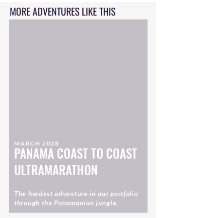
MORE ADVENTURES LIKE THIS
MARCH 2028
PANAMA COAST TO COAST
ULTRAMARATHON
The hardest adventure in our portfolio
through the Panamanian jungle.