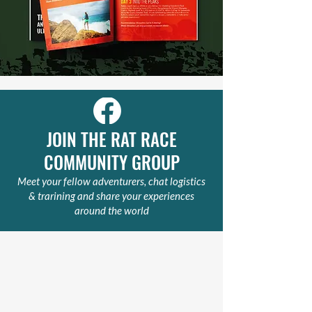
JOIN THE RAT RACE
COMMUNITY GROUP
Meet your fellow adventurers, chat logistics
& trarining and share your experiences
around the world