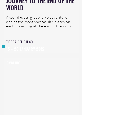
JOURNEY TO THE END OF THE
WORLD
A world-class gravel bike adventure in
one of the most spectacular places on
earth, finishing at the end of the world.
TIERRA DEL FUEGO
15 - 26 JANUARY 2027
CYCLING