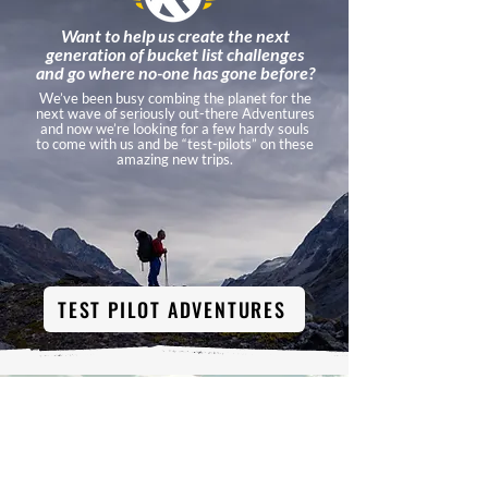
Want to help us create the next
generation of bucket list challenges
and go where no-one has gone before?
We’ve been busy combing the planet for the
next wave of seriously out-there Adventures
and now we’re looking for a few hardy souls
to come with us and be “test-pilots” on these
amazing new trips.
TEST PILOT ADVENTURES