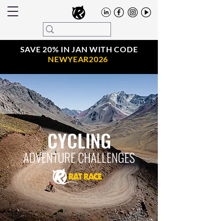
SAVE 20% IN JAN WITH CODE
NEWYEAR2026
CYCLING
ADVENTURE CHALLENGES