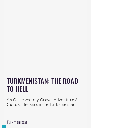
TURKMENISTAN: THE ROAD
TO HELL
An Otherworldly Gravel Adventure &
Cultural Immersion in Turkmenistan
Turkmenistan