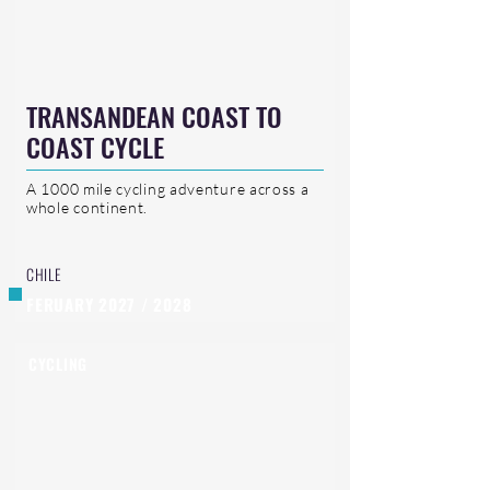
TRANSANDEAN COAST TO
COAST CYCLE
A 1000 mile cycling adventure across a
whole continent.
CHILE
FERUARY 2027 / 2028
CYCLING