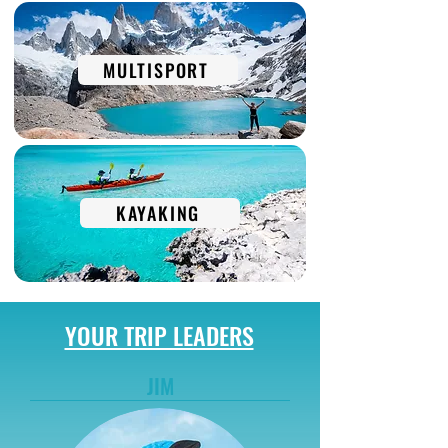
MULTISPORT
KAYAKING
YOUR TRIP LEADERS
JIM