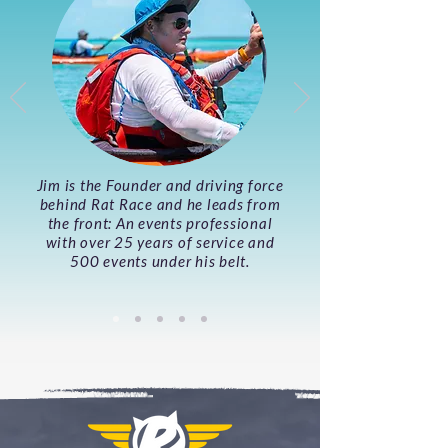
Jim is the Founder and driving force
behind Rat Race and he leads from
the front: An events professional
with over 25 years of service and
500 events under his belt.