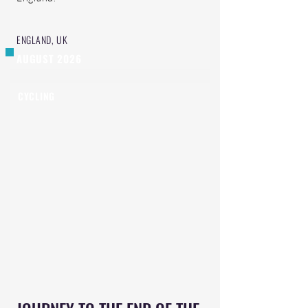
ENGLAND, UK
AUGUST 2026
CYCLING