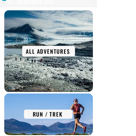
14 - 20 OCTOBER 2027
ALL ADVENTURES
RUN / TREK