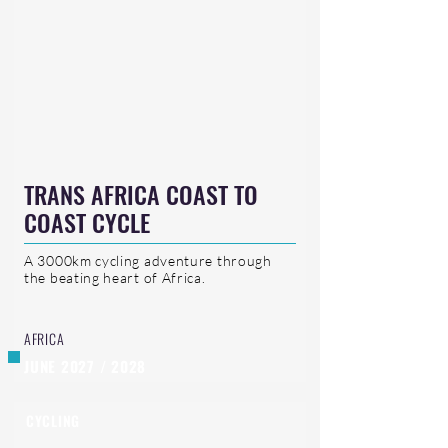
TRANS AFRICA COAST TO
COAST CYCLE
A 3000km cycling adventure through
the beating heart of Africa.
AFRICA
JUNE 2027 / 2028
CYCLING