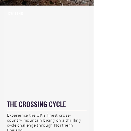
CYCLING
THE CROSSING CYCLE
Experience the UK's finest cross-
country mountain biking on a thrilling
cycle challenge through Northern
England.