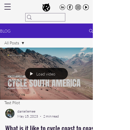
BLOG
All Posts
All Posts
European
Adventures
Load video
Bucket List
Adventures
UK
Adventures
Test Pilot
daniellemee
May 15, 2023
2 min read
What is it like to cycle coast to coast