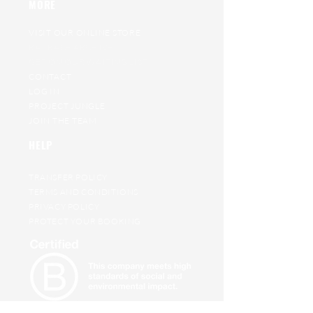
MORE
VISIT OUR ONLINE STORE
RAT RACE ARCHIVE
GET ON OUR WAITING LIST
CONTACT
LOG IN
PROJECT JUNGLE
JOIN THE TEAM
HELP
TRANSFER POLICY
TERMS AND CONDITIONS
PRIVACY POLICY
PROTECT YOUR BOOKING