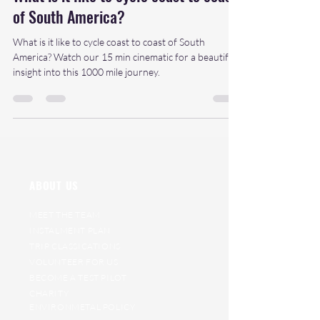
of South America?
What is it like to cycle coast to coast of South
America? Watch our 15 min cinematic for a beautiful
insight into this 1000 mile journey.
ABOUT US
MEET THE TEAM
INSTALMENT PLAN
TRIP CLASSICATIONS
VOLUNTEER FOR US
BECOME A TEST PILOT
CHARITY
ENVIRONMETAL POLICY