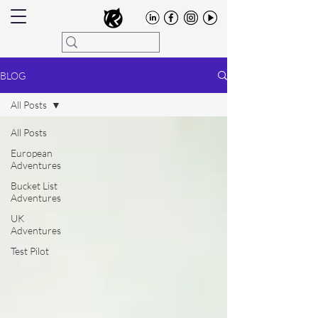
BLOG
All Posts
All Posts
European
Adventures
Bucket List
Adventures
UK
Adventures
Test Pilot