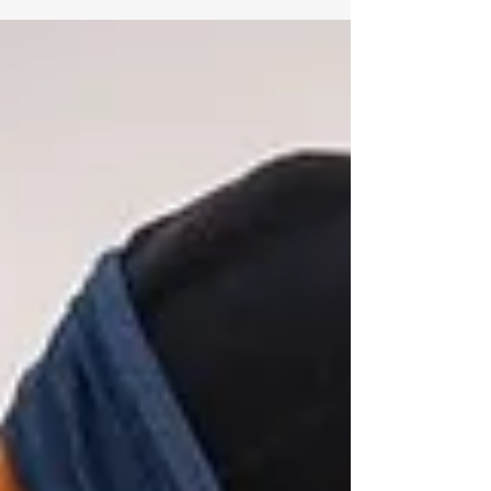
is one of the UK’s most iconic multi-sport events, an
epic adventure that takes you across Scotland from
east to west, combining trail running, cycling, and
kayaking in a single, unforgettable journey.