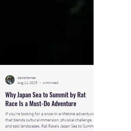
daniellemee
Aug 11, 2025
4 min read
Why Japan Sea to Summit by Rat
Race Is a Must-Do Adventure
If you're looking for a once-in-a-lifetime adventure