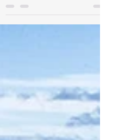
that blends cultural immersion, physical challenge,
and epic landscapes, Rat Race's Japan Sea to Summit
should be top of your list. From the ocean edge to
the sacred summit of Mount Fuji, this is more than a
challenge, it’s a journey across the soul of Japan.