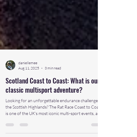
daniellemee
Aug 11, 2025
3 min read
Scotland Coast to Coast: What is our
classic multisport adventure?
Looking for an unforgettable endurance challenge in
the Scottish Highlands? The Rat Race Coast to Coast