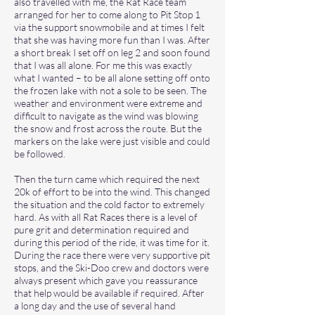
also travelled with me, the Rat Race team
arranged for her to come along to Pit Stop 1
via the support snowmobile and at times I felt
that she was having more fun than I was. After
a short break I set off on leg 2 and soon found
that I was all alone. For me this was exactly
what I wanted – to be all alone setting off onto
the frozen lake with not a sole to be seen. The
weather and environment were extreme and
difficult to navigate as the wind was blowing
the snow and frost across the route. But the
markers on the lake were just visible and could
be followed.
Then the turn came which required the next
20k of effort to be into the wind. This changed
the situation and the cold factor to extremely
hard. As with all Rat Races there is a level of
pure grit and determination required and
during this period of the ride, it was time for it.
During the race there were very supportive pit
stops, and the Ski-Doo crew and doctors were
always present which gave you reassurance
that help would be available if required. After
a long day and the use of several hand