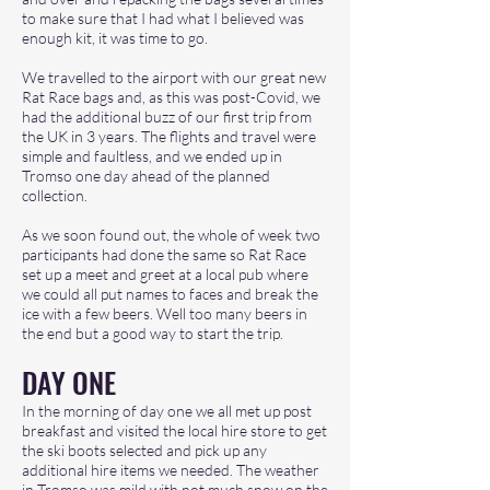
to make sure that I had what I believed was
enough kit, it was time to go.
We travelled to the airport with our great new
Rat Race bags and, as this was post-Covid, we
had the additional buzz of our first trip from
the UK in 3 years. The flights and travel were
simple and faultless, and we ended up in
Tromso one day ahead of the planned
collection.
As we soon found out, the whole of week two
participants had done the same so Rat Race
set up a meet and greet at a local pub where
we could all put names to faces and break the
ice with a few beers. Well too many beers in
the end but a good way to start the trip.
DAY ONE
In the morning of day one we all met up post
breakfast and visited the local hire store to get
the ski boots selected and pick up any
additional hire items we needed. The weather
in Tromso was mild with not much snow on the