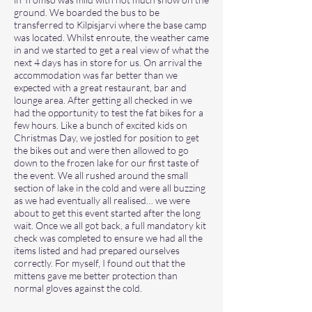
ground. We boarded the bus to be
transferred to Kilpisjarvi where the base camp
was located. Whilst enroute, the weather came
in and we started to get a real view of what the
next 4 days has in store for us. On arrival the
accommodation was far better than we
expected with a great restaurant, bar and
lounge area. After getting all checked in we
had the opportunity to test the fat bikes for a
few hours. Like a bunch of excited kids on
Christmas Day, we jostled for position to get
the bikes out and were then allowed to go
down to the frozen lake for our first taste of
the event. We all rushed around the small
section of lake in the cold and were all buzzing
as we had eventually all realised… we were
about to get this event started after the long
wait. Once we all got back, a full mandatory kit
check was completed to ensure we had all the
items listed and had prepared ourselves
correctly. For myself, I found out that the
mittens gave me better protection than
normal gloves against the cold.