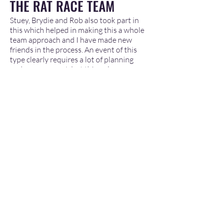
THE RAT RACE TEAM
Stuey, Brydie and Rob also took part in
this which helped in making this a whole
team approach and I have made new
friends in the process. An event of this
type clearly requires a lot of planning
and management, but this only goes so
far. To make this event work you needed
the right personnel who were
committed, dedicated and had a
personnel inclusion into what was going
to be achieved
. It was clear that there
were a few hiccups on the event with
some equipment failure, but due to the
team engagement and the arrangements
this did not affect any of the experience.
The additional team members Nick and
Hannah (Medical) were awesome and
helped me with a few blister issues
following issues with my Nordic Ski
boots, and supported other members
with their requirements. The local