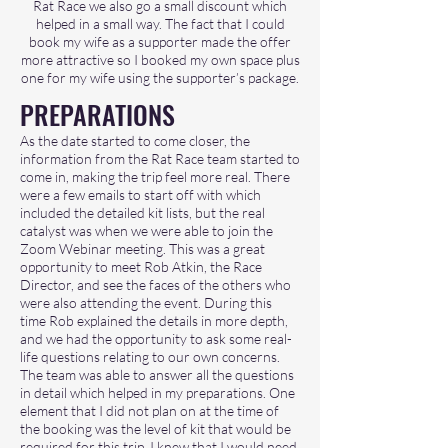
Rat Race we also go a small discount which
helped in a small way. The fact that I could
book my wife as a supporter made the offer
more attractive so I booked my own space plus
one for my wife using the supporter’s package.
PREPARATIONS
As the date started to come closer, the
information from the Rat Race team started to
come in, making the trip feel more real. There
were a few emails to start off with which
included the detailed kit lists, but the real
catalyst was when we were able to join the
Zoom Webinar meeting. This was a great
opportunity to meet Rob Atkin, the Race
Director, and see the faces of the others who
were also attending the event. During this
time Rob explained the details in more depth,
and we had the opportunity to ask some real-
life questions relating to our own concerns.
The team was able to answer all the questions
in detail which helped in my preparations. One
element that I did not plan on at the time of
the booking was the level of kit that would be
required for this trip. I knew that I would need