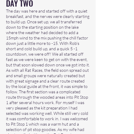
DAY TWO
The day was here and started off with a quiet
breakfast, and the nerves were clearly starting
to build up. Once set up, we all transferred
down to the starting position on the lake
where the weather had decided to add a
15mph wind to the mix pushing the chill factor
down just a little more to -15. With Rob’s
short and cold build up, and a quick 5 -1
countdown, we were off! We all started off
fast as we were keen to get on with the event,
but that soon slowed down once we got into it.
As with all Rat Races, the field soon spread out
and small groups were naturally created but
with great signage and a clear route created
by the local guide at the front, it was simple to
follow. The first section was a complicated
route through the wooded areas into Pit Stop
1 after several hours work. For myself I was
very pleased as the kit preparation I had
selected was working well. While still very cold
it was comfortable to work in. I was welcomed
to Pit Stop 1 which was a warm hut and a
selection of pit stop goodies. As my wife had