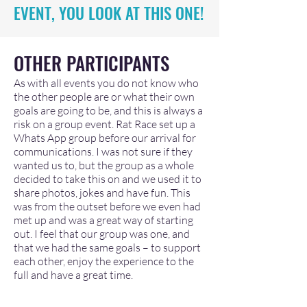
EVENT, YOU LOOK AT THIS ONE!
OTHER PARTIC
IPANTS
As with all events you do not know who
the other people are or what their own
goals are going to be, and this is always a
risk on a group event. Rat Race set up a
Whats App group before our arrival for
communications. I was not sure if they
wanted us to, but the group as a whole
decided to take this on and we used it to
share photos, jokes and have fun. This
was from the outset before we even had
met up and was a great way of starting
out. I feel that our group was one, and
that we had the same goals – to support
each other, enjoy the experience to the
full and have a great time.