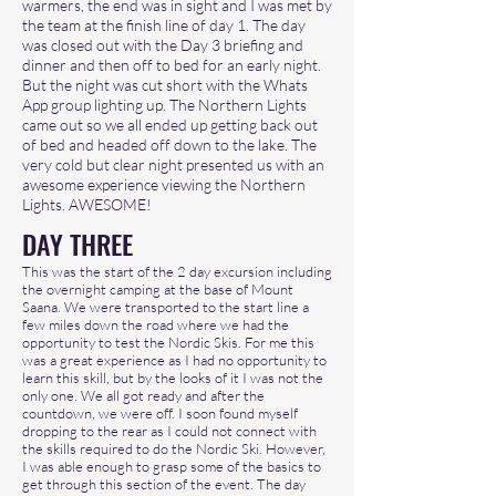
warmers, the end was in sight and I was met by
the team at the finish line of day 1. The day
was closed out with the Day 3 briefing and
dinner and then off to bed for an early night.
But the night was cut short with the Whats
App group lighting up. The Northern Lights
came out so we all ended up getting back out
of bed and headed off down to the lake. The
very cold but clear night presented us with an
awesome experience viewing the Northern
Lights. AWESOME!
DAY THREE
This was the start of the 2 day excursion including
the overnight camping at the base of Mount
Saana. We were transported to the start line a
few miles down the road where we had the
opportunity to test the Nordic Skis. For me this
was a great experience as I had no opportunity to
learn this skill, but by the looks of it I was not the
only one. We all got ready and after the
countdown, we were off. I soon found myself
dropping to the rear as I could not connect with
the skills required to do the Nordic Ski. However,
I was able enough to grasp some of the basics to
get through this section of the event. The day