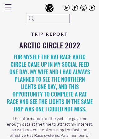
TRIP REPORT
ARCTIC CIRCLE 2022
FOR MYSELF THE RAT RACE ARTIC
CIRCLE CAME UP IN MY SOCIAL FEED
ONE DAY. MY WIFE AND I HAD ALWAYS
PLANNED TO SEE THE NORTHERN
LIGHTS ONE DAY, AND THIS
OPPORTUNITY TO COMPLETE A RAT
RACE AND SEE THE LIGHTS IN THE SAME
TRIP WAS ONE I COULD NOT MISS.
The information on the website gave me
enough data at the time to attract my interest,
so we booked it online using the fast and
effective Rat Race systems. As a member of