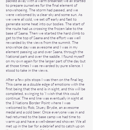
packed away with a warm breakfast we all started
to prepare ourselves for the final element of
snowshoeing. The storm had passed, and we
were welcomed by a clear sky and some sun. As
we were all cold, we set off early and fast to
generate some heat into our bodies. The start of
the route had us crossing the frozen lake to the
base of Saana. Then we started the hard climb to
get to the top of Saana and the effort was well
rewarded by the views from the summit. The
snowshoe day was awesome and I was in my
element passing up and over Saana, through the
National park and over the saddle. I found myself
on my own again for the larger part of the day but
at those times I was rewarded by pure silence. I
stood to take in the views.
After a few pits stops I was then on the final leg.
This came as a double edge of emotions with the
first being that the end is in sight, and this will be
completed, swinging to ‘I wish that this could
continue’. The end line was eventually in sight at
the 3 Nations Border Point where I was
welcomed by Rob, Stuey, Brydie, an awesome
medal and a cold beer. Once everyone was in and
had returned to the base camp we had time to
warm up and have a well-deserved shower. We all
met up in the bar for a debrief and to catch up on