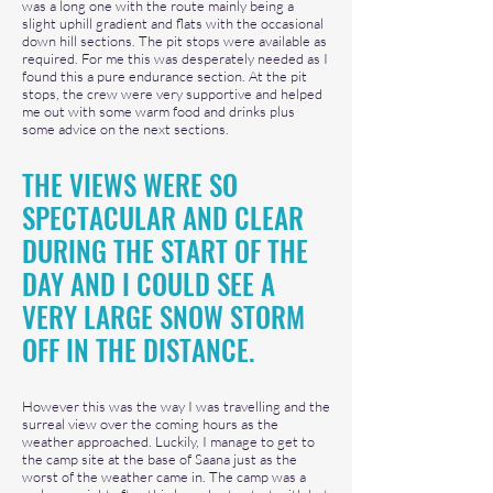
was a long one with the route mainly being a
slight uphill gradient and flats with the occasional
down hill sections. The pit stops were available as
required. For me this was desperately needed as I
found this a pure endurance section. At the pit
stops, the crew were very supportive and helped
me out with some warm food and drinks plus
some advice on the next sections.
THE VIEWS WERE SO
SPECTACULAR AND CLEAR
DURING THE START OF THE
DAY AND I COUL
D SEE A
VERY LARGE SNOW
STORM
OFF IN T
HE DISTANCE.
However this was the way I was travelling and the
surreal view over the coming hours as the
weather approached. Luckily, I manage to get to
the camp site at the base of Saana just as the
worst of the weather came in. The camp was a