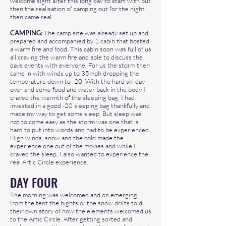
welcome sight after this long day to start with but
then the realisation of camping out for the night
then came real.
CAMPING:
The camp site was already set up and
prepared and accompanied by 1 cabin that hosted
a warm fire and food. This cabin soon was full of us
all craving the warm fire and able to discuss the
days events with everyone. For us the storm then
came in with winds up to 35mph dropping the
temperature down to -20. With the hard ski day
over and some food and water back in the body I
craved the warmth of the sleeping bag. I had
invested in a good -20 sleeping bag thankfully and
made my way to get some sleep. But sleep was
not to come easy as the storm was one that is
hard to put into words and had to be experienced.
High winds, snow and the cold made the
experience one out of the movies and while I
craved the sleep, I also wanted to experience the
real Artic Circle experience.
DAY FOUR
The morning was welcomed and on emerging
from the tent the hights of the snow drifts told
their own story of how the elements welcomed us
to the Artic Circle. After getting sorted and