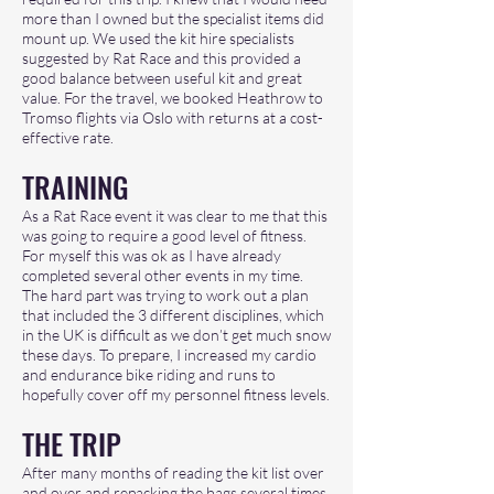
more than I owned but the specialist items did
mount up. We used the kit hire specialists
suggested by Rat Race and this provided a
good balance between useful kit and great
value. For the travel, we booked Heathrow to
Tromso flights via Oslo with returns at a cost-
effective rate.
TRAINI
NG
As a Rat Race event it was clear to me that this
was going to require a good level of fitness.
For myself this was ok as I have already
completed several other events in my time.
The hard part was trying to work out a plan
that included the 3 different disciplines, which
in the UK is difficult as we don’t get much snow
these days. To prepare, I increased my cardio
and endurance bike riding and runs to
hopefully cover off my personnel fitness levels.
THE TRIP
After many months of reading the kit list over
and over and repacking the bags several times