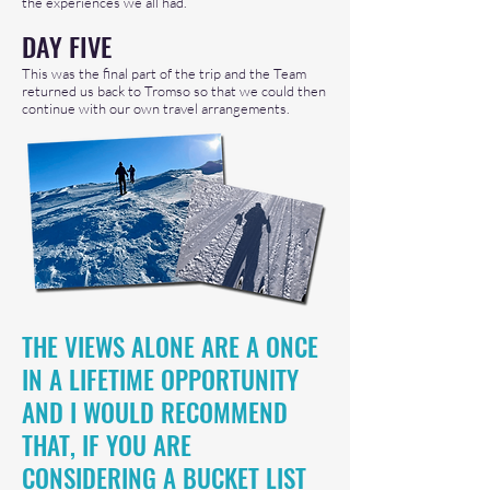
the experiences we all had.
DAY FIVE
This was the final part of the trip and the Team
returned us back to Tromso so that we could then
continue with our own travel arrangements.
THE VIEWS ALONE ARE A ONCE
IN A LIFETIME OPPORTUNITY
AND I WOULD RECOMMEND
THAT, IF YOU ARE
CONSIDERING A BUCKET LIST