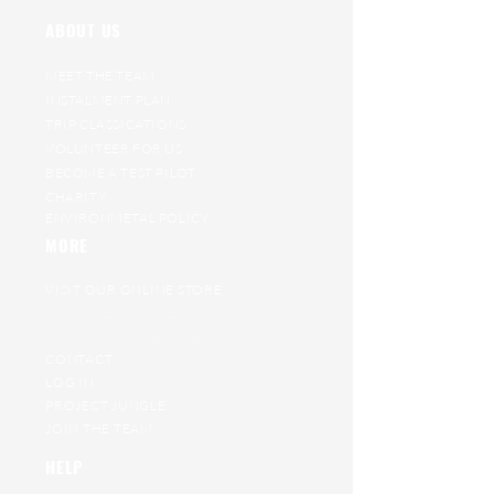
ABOUT US
MEET THE TEAM
INSTALMENT PLAN
TRIP CLASSICATIONS
VOLUNTEER FOR US
BECOME A TEST PILOT
CHARITY
ENVIRONMETAL POLICY
MORE
VISIT OUR ONLINE STORE
RAT RACE ARCHIVE
GET ON OUR WAITING LIST
CONTACT
LOG IN
PROJECT JUNGLE
JOIN THE TEAM
HELP