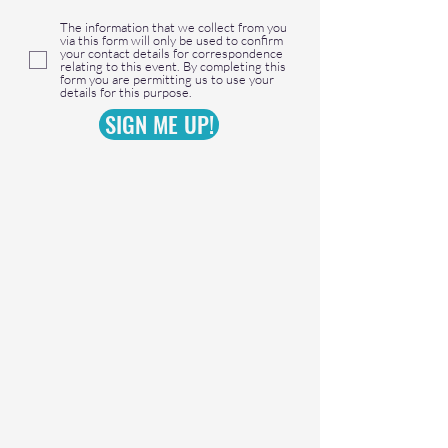
The information that we collect from you
via this form will only be used to confirm
your contact details for correspondence
relating to this event. By completing this
form you are permitting us to use your
details for this purpose.
SIGN ME UP!