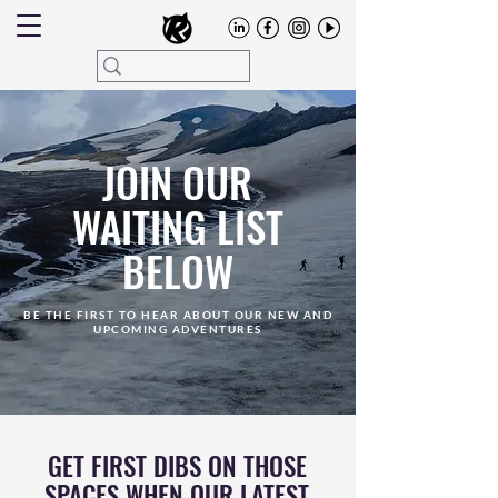
JOIN OUR
WAITING LIST
BELOW
BE THE FIRST TO HEAR ABOUT OUR NEW AND
UPCOMING ADVENTURES
GET FIRST DIBS ON THOSE
SPACES WHEN OUR LATEST