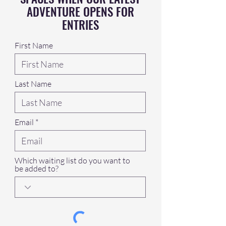
ADVENTURE OPENS FOR
ENTRIES
First Name
Last Name
Email
Which waiting list do you want to
be added to?