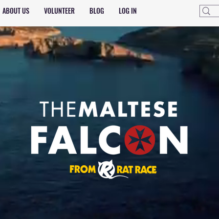
ABOUT US
VOLUNTEER
BLOG
LOG IN