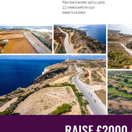
Flexible transfer policy up to
12 weeks before your
departure date.
RAISE £2000