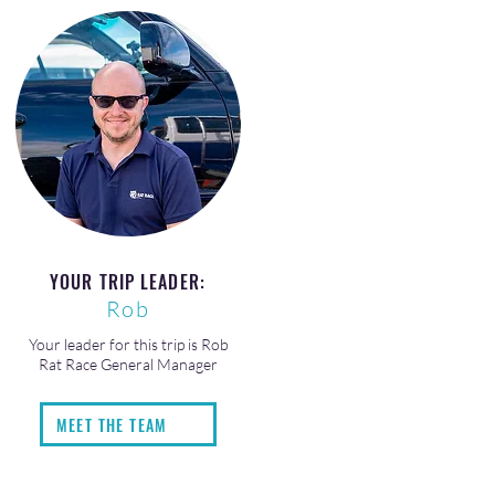
YOUR TRIP LEADER:
Rob
Your leader for this trip is Rob
Rat Race General Manager
MEET THE TEAM