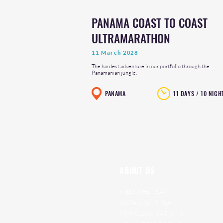
PANAMA COAST TO COAST
ULTRAMARATHON
11 March 2028
The hardest adventure in our portfolio through the
Panamanian jungle.
PANAMA
11 DAYS / 10 NIGH
ABOUT US
MEET THE TEAM
INSTALMENT PLAN
TRIP CLASSICATIONS