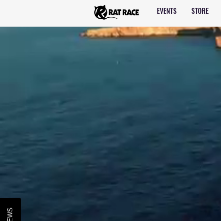
EVENTS
STORE