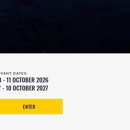
EVENT DATES:
8 - 11 OCTOBER 2026
7 - 10 OCTOBER 2027
ENTER