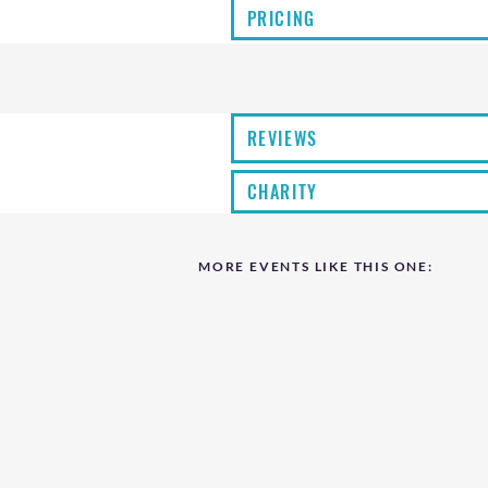
PRICING
REVIEWS
CHARITY
MORE EVENTS LIKE THIS ONE: