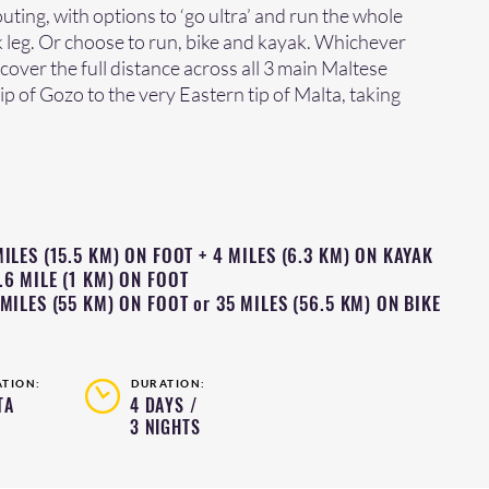
uting, with options to ‘go ultra’ and run the whole
k leg. Or choose to run, bike and kayak. Whichever
 cover the full distance across all 3 main Maltese
ip of Gozo to the very Eastern tip of Malta, taking
ILES (15.5 KM) ON FOOT + 4 MILES (6.3 KM) ON KAYAK
.6 MILE (1 KM) ON FOOT
MILES (55 KM) ON FOOT or 35 MILES (56.5 KM) ON BIKE
ATION:
DURATION:
TA
4 DAYS /
3 NIGHTS