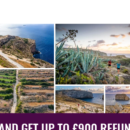
 AND GET UP TO £900 REFU