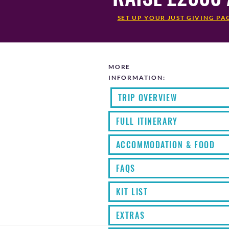
SET UP YOUR JUST GIVING PA
MORE
INFORMATION:
TRIP OVERVIEW
FULL ITINERARY
ACCOMMODATION & FOOD
FAQS
KIT LIST
EXTRAS