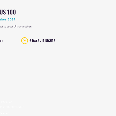
US 100
mber 2027
ast to coast Ultramarathon
rus
6 DAYS / 5 NIGHTS
 POLICY
D CONDITIONS
POLICY