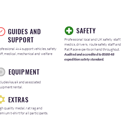
SAFETY
GUIDES AND
SUPPORT
Professional local and UK safety staff,
medics, drivers, route safety staff and
ofessional 4x4 support vehicles, safety
Rat Race experts on hand throughout.
aff, medical, mechanical and welfare
Audited and accredited to BS8848
expedition safety standard.
EQUIPMENT
cludes kayak and associated
uipment rental.
EXTRAS
gh quality medal, rat rag and
emium t-shirt for all participants.