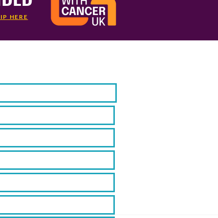
IP HERE