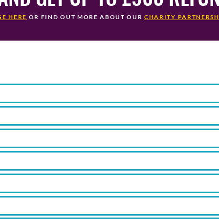
GE HERE
OR FIND OUT MORE ABOUT OUR
CHARITY PARTNERSH