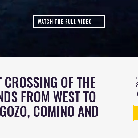
WATCH THE FULL VIDEO
 CROSSING OF THE
NDS FROM WEST TO
 GOZO, COMINO AND