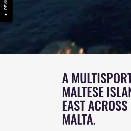
REVIEWS
★
A MULTISPORT
MALTESE ISLA
EAST ACROSS
MALTA
.