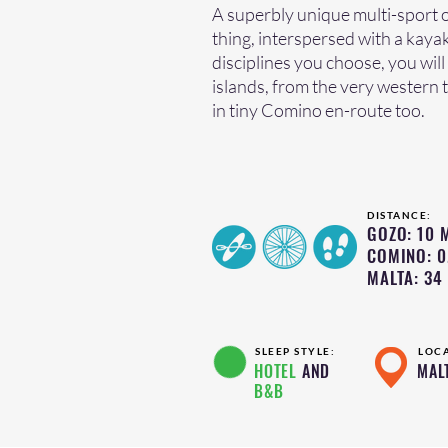
A superbly unique multi-sport o
thing, interspersed with a kaya
disciplines you choose, you will
islands, from the very western t
in tiny Comino en-route too.
DISTANCE:
GOZO: 10 M
COMINO: 0
MALTA: 34 
SLEEP STYLE:
LOC
HOTEL
AND
MAL
B&B