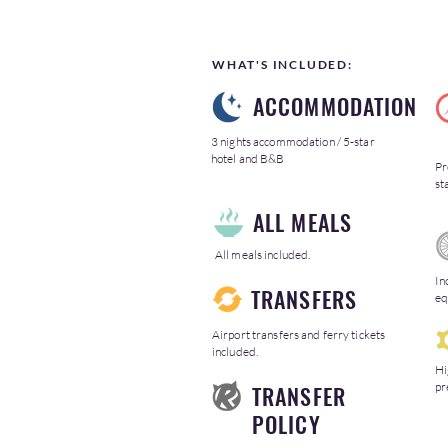
WHAT'S INCLUDED:
ACCOMMODATION
3 nights accommodation / 5-star
hotel and B&B
Pr
st
ALL MEALS
All meals included.
In
TRANSFERS
eq
Airport transfers and ferry tickets
included.
Hi
pr
TRANSFER
POLICY