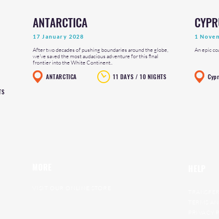
ANTARCTICA
CYPR
17 January 2028
1 Nove
After two decades of pushing boundaries around the globe,
An epic co
we've saved the most audacious adventure for this final
frontier into the White Continent..
ANTARCTICA
11 DAYS / 10 NIGHTS
Cyp
TS
MORE
HELP
VISIT OUR ONLINE STORE
TRANSFER
RAT RACE ARCHIVE
TERMS AN
GET ON OUR WAITING LIST
PRIVACY 