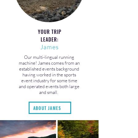
YOUR TRIP
LEADER:
James
Our multi-lingual running
machine! James comes from an
established events background
having worked in the sports
event industry for some time
and operated events both large
and small.
ABOUT JAMES