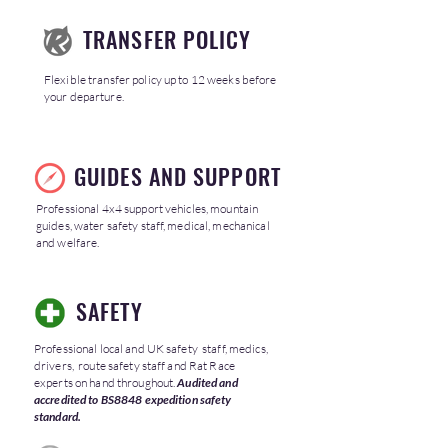
TRANSFER POLICY
Flexible transfer policy up to 12 weeks before
your departure.
GUIDES AND SUPPORT
Professional 4x4 support vehicles, mountain
guides, water safety staff, medical, mechanical
and welfare.
SAFETY
Professional local and UK safety staff, medics,
drivers, route safety staff and Rat Race
experts on hand throughout.
Audited and
accredited to BS8848 expedition safety
standard.