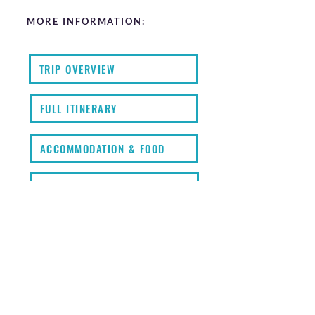
MORE INFORMATION:
TRIP OVERVIEW
FULL ITINERARY
ACCOMMODATION & FOOD
FAQS
KIT LIST
EXTRAS
PRICING