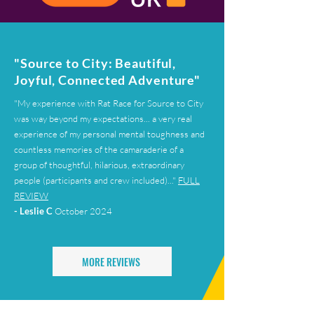
"Source to City: Beautiful,
Joyful, Connected Adventure"
"My experience with Rat Race for Source to City
was way beyond my expectations... a very real
experience of my personal mental toughness and
countless memories of the camaraderie of a
group of thoughtful, hilarious, extraordinary
people (participants and crew included)..."
FULL
REVIEW
- Leslie C
October 2024
MORE REVIEWS