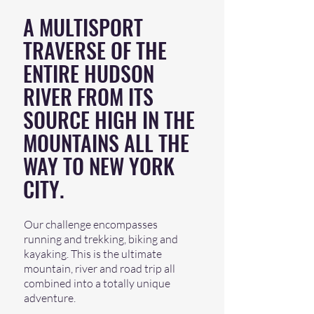
A MULTISPORT
TRAVERSE OF THE
ENTIRE HUDSON
RIVER FROM ITS
SOURCE HIGH IN THE
MOUNTAINS ALL THE
WAY TO NEW YORK
CITY.
Our challenge encompasses
running and trekking, biking and
kayaking. This is the ultimate
mountain, river and road trip all
combined into a totally unique
adventure.