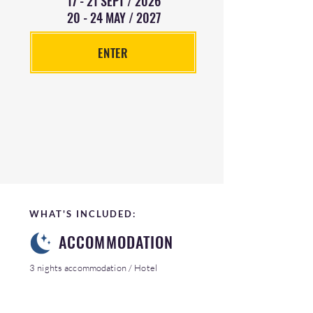
17 - 21 SEPT / 2026
20 - 24 MAY / 2027
ENTER
WHAT'S INCLUDED:
ACCOMMODATION
3 nights accommodation / Hotel