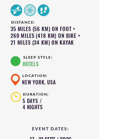
DISTANCE:
35 MILES (56 KM) ON FOOT +
260 MILES (418 KM) ON BIKE +
21 MILES (34 KM) ON KAYAK
SLEEP STYLE:
HOTELS
LOCATION:
NEW YORK, USA
DURATION:
5 DAYS /
4 NIGHTS
EVENT DATES: