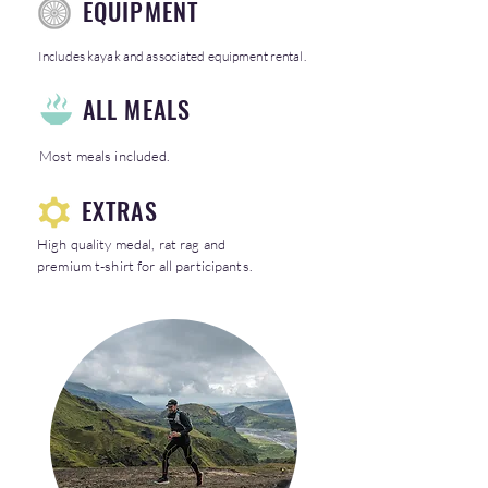
EQUIPMENT
Includes kayak and associated equipment rental.
ALL MEALS
Most meals included.
EXTRAS
High quality medal, rat rag and
premium t-shirt for all participants.