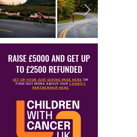
RAISE £5000 AND GET UP
TO £2500 REFUNDED
SET UP YOUR JUST GIVING PAGE HERE
OR
FIND OUT MORE ABOUT OUR
CHARITY
PARTNERSHIP HERE