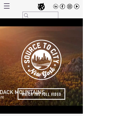
WATCH THE FULL VIDEO