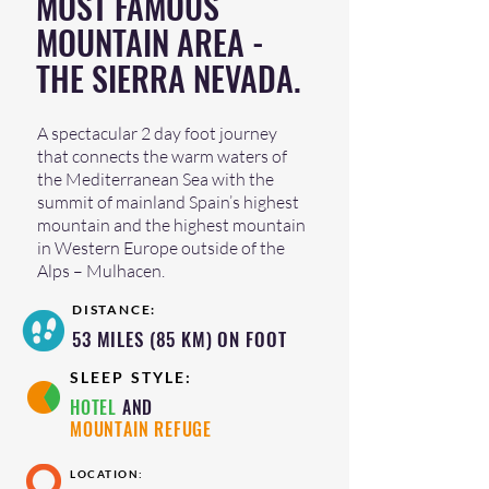
MOST FAMOUS
MOUNTAIN AREA -
THE SIERRA NEVADA.
A spectacular 2 day foot journey
that connects the warm waters of
the Mediterranean Sea with the
summit of mainland Spain’s highest
mountain and the highest mountain
in Western Europe outside of the
Alps – Mulhacen.
DISTANCE:
53 MILES (85 KM) ON FOOT
SLEEP STYLE:
HOTEL
AND
MOUNTAIN REFUGE
LOCATION: