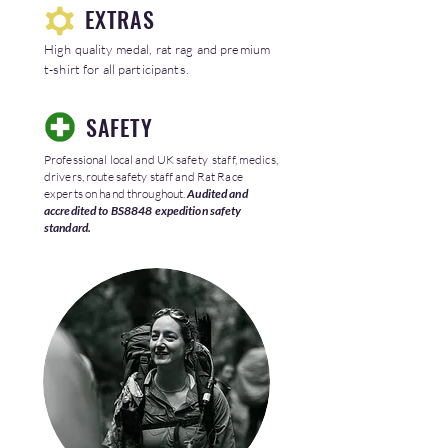
EXTRAS
High quality medal, rat rag and premium
t-shirt for all participants.
SAFETY
Professional local and UK safety staff, medics,
drivers, route safety staff and Rat Race
experts on hand throughout.
Audited and
accredited to BS8848 expedition safety
standard.