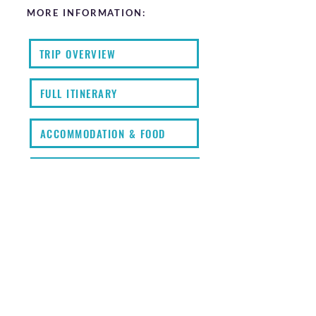
MORE INFORMATION:
TRIP OVERVIEW
FULL ITINERARY
ACCOMMODATION & FOOD
FAQS
KIT LIST
EXTRAS
PRICING