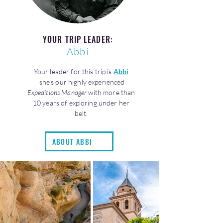
YOUR TRIP LEADER:
Abbi
Your leader for this trip is
Abbi
she's our highly experienced
Expeditions Manager
with more than
10 years of exploring under her
belt.
ABOUT ABBI