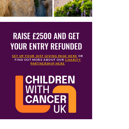
RAISE £2500 AND GET
YOUR ENTRY REFUNDED
SET UP YOUR JUST GIVING PAGE HERE
OR
FIND OUT MORE ABOUT OUR
CHARITY
PARTNERSHIP HERE