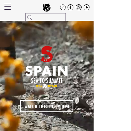
WATCH THE FULL VIDEO