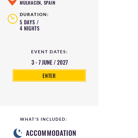
MULHACEN, SPAIN
DURATION:
5 DAYS /
4 NIGHTS
EVENT DATES:
3 - 7 JUNE / 2027
ENTER
WHAT'S INCLUDED:
ACCOMMODATION