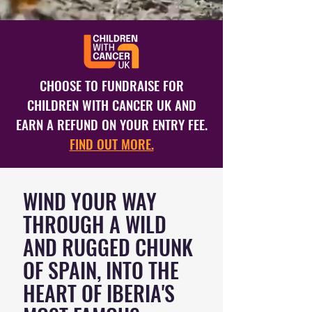
CHOOSE TO FUNDRAISE FOR
CHILDREN WITH CANCER UK AND
EARN A REFUND ON YOUR ENTRY FEE.
FIND OUT MORE.
WIND YOUR WAY
THROUGH A WILD
AND RUGGED CHUNK
OF SPAIN, INTO THE
HEART OF IBERIA'S