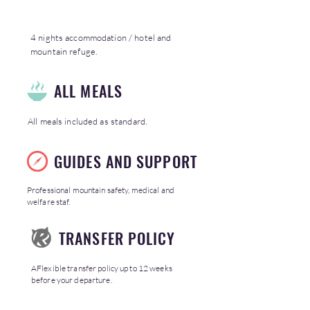
4 nights accommodation / hotel and
mountain refuge.
ALL MEALS
All meals included as standard.
GUIDES AND SUPPORT
Professional mountain safety, medical and
welfare staf.
TRANSFER POLICY
AFlexible transfer policy up to 12 weeks
before your departure.