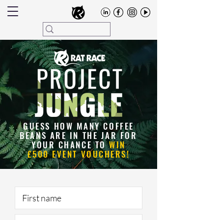
GUESS HOW MANY COFFEE
BEANS ARE IN THE JAR FOR
YOUR CHANCE TO
WIN
£500 EVENT VOUCHERS!