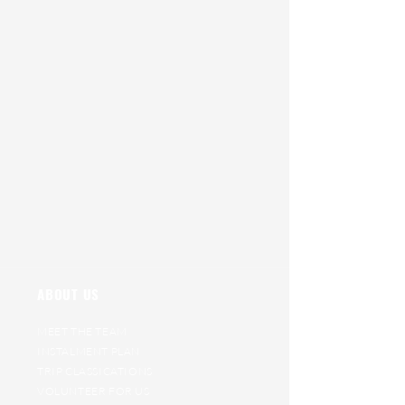
ABOUT US
MEET THE TEAM
INSTALMENT PLAN
TRIP CLASSICATIONS
VOLUNTEER FOR US