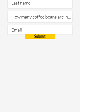
Submit