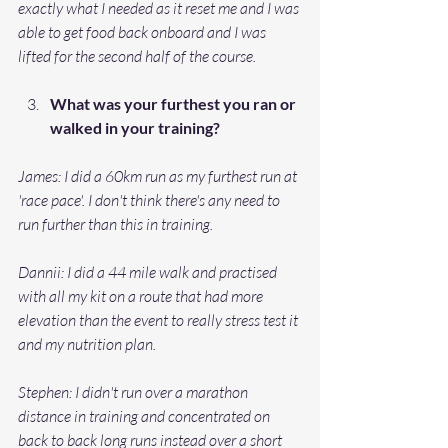
exactly what I needed as it reset me and I was 
able to get food back onboard and I was 
lifted for the second half of the course. 
What was your furthest you ran or 
walked in your training? 
James: I did a 60km run as my furthest run at 
'race pace'. I don't think there's any need to 
run further than this in training. 
Dannii: I did a 44 mile walk and practised 
with all my kit on a route that had more 
elevation than the event to really stress test it 
and my nutrition plan. 
Stephen: I didn't run over a marathon 
distance in training and concentrated on 
back to back long runs instead over a short 