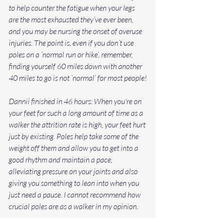
to help counter the fatigue when your legs 
are the most exhausted they’ve ever been, 
and you may be nursing the onset of overuse 
injuries. The point is, even if you don’t use 
poles on a ‘normal run or hike’, remember, 
finding yourself 60 miles down with another 
40 miles to go is not ‘normal’ for most people!
Dannii finished in 46 hours: When you're on 
your feet for such a long amount of time as a 
walker the attrition rate is high, your feet hurt 
just by existing. Poles help take some of the 
weight off them and allow you to get into a 
good rhythm and maintain a pace, 
alleviating pressure on your joints and also 
giving you something to lean into when you 
just need a pause. I cannot recommend how 
crucial poles are as a walker in my opinion.