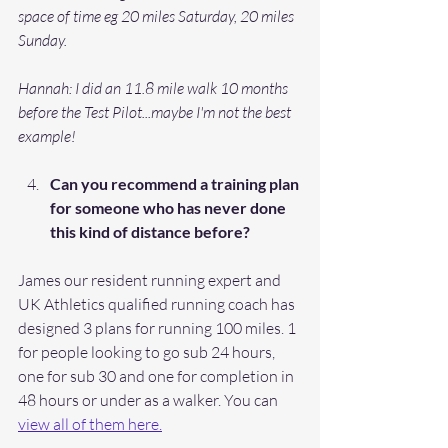
space of time eg 20 miles Saturday, 20 miles 
Sunday.
Hannah: I did an 11.8 mile walk 10 months 
before the Test Pilot...maybe I'm not the best 
example! 
Can you recommend a training plan 
for someone who has never done 
this kind of distance before? 
James our resident running expert and 
UK Athletics qualified running coach has 
designed 3 plans for running 100 miles. 1 
for people looking to go sub 24 hours, 
one for sub 30 and one for completion in 
48 hours or under as a walker. You can 
view all of them here.