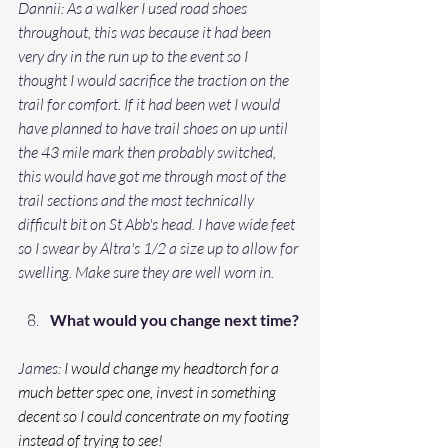
Dannii: As a walker I used road shoes 
throughout, this was because it had been 
very dry in the run up to the event so I 
thought I would sacrifice the traction on the 
trail for comfort. If it had been wet I would 
have planned to have trail shoes on up until 
the 43 mile mark then probably switched, 
this would have got me through most of the 
trail sections and the most technically 
difficult bit on St Abb's head. I have wide feet 
so I swear by Altra's 1/2 a size up to allow for 
swelling. Make sure they are well worn in. 
What would you change next time?
James: 
I would change my headtorch for a 
much better spec one, invest in something 
decent so I could concentrate on my footing 
instead of trying to see!