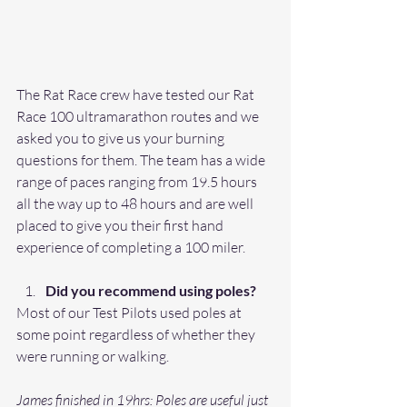
The Rat Race crew have tested our Rat 
Race 100 ultramarathon routes and we 
asked you to give us your burning 
questions for them. The team has a wide 
range of paces ranging from 19.5 hours 
all the way up to 48 hours and are well 
placed to give you their first hand 
experience of completing a 100 miler. 
Did you recommend using poles?
Most of our Test Pilots used poles at 
some point regardless of whether they 
were running or walking. 
James finished in 19hrs: Poles are useful just 