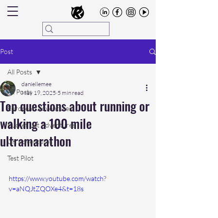
Post
All Posts
daniellemee
All Posts
May 19, 2025
5 min read
Top questions about running or
European Adventures
walking a 100 mile
Bucket List Adventures
ultramarathon
UK Adventures
Test Pilot
https://www.youtube.com/watch?
v=aNQJtZQOXe4&t=18s