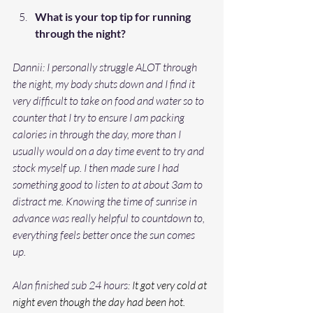
What is your top tip for running 
through the night?
Dannii: I personally struggle ALOT through 
the night, my body shuts down and I find it 
very difficult to take on food and water so to 
counter that I try to ensure I am packing 
calories in through the day, more than I 
usually would on a day time event to try and 
stock myself up. I then made sure I had 
something good to listen to at about 3am to 
distract me. Knowing the time of sunrise in 
advance was really helpful to countdown to, 
everything feels better once the sun comes 
up. 
Alan finished sub 24 hours: 
It got very cold at 
night even though the day had been hot. 