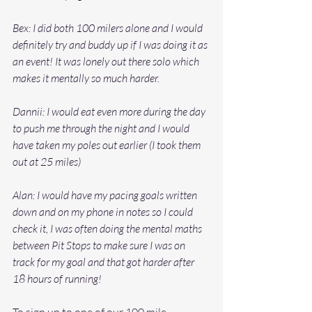
Bex: I did both 100 milers alone and I would 
definitely try and buddy up if I was doing it as 
an event! It was lonely out there solo which 
makes it mentally so much harder.
Dannii: I would eat even more during the day 
to push me through the night and I would 
have taken my poles out earlier (I took them 
out at 25 miles) 
Alan: I would have my pacing goals written 
down and on my phone in notes so I could 
check it, I was often doing the mental maths 
between Pit Stops to make sure I was on 
track for my goal and that got harder after 
18 hours of running! 
To sign up to one of our 100 mile 