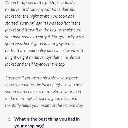
When I stopped at the pitstop, I added a 
midlayer and took my Rat Race thermal 
jacket for the night stretch. As soon as I 
started “running” again I was too hot in the 
jacket and threw it in the bag, so make sure 
you have space to carry it. We got lucky with 
good weather. A good layering system is 
better than super bulky pieces, so I went with 
a lightweight midlayer, synthetic insulated 
jacket and shell layer over the top.
Stephen: If you're running slow your pace 
down to counter the lack of light so you don't 
spoon it and have to retire. Brush your teeth 
in the morning! It's such a good reset and 
mentally helps your reset for the second day.
What is the best thing you had in 
your drop bag?