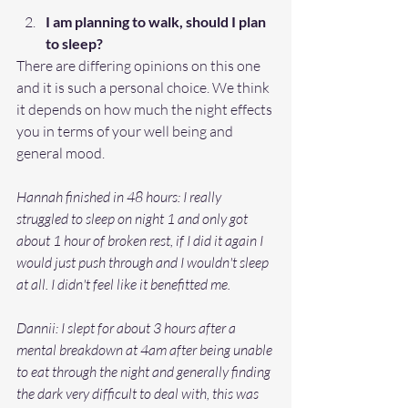
I am planning to walk, should I plan 
to sleep?
There are differing opinions on this one 
and it is such a personal choice. We think 
it depends on how much the night effects 
you in terms of your well being and 
general mood. 
Hannah finished in 48 hours: I really 
struggled to sleep on night 1 and only got 
about 1 hour of broken rest, if I did it again I 
would just push through and I wouldn't sleep 
at all. I didn't feel like it benefitted me. 
Dannii: I slept for about 3 hours after a 
mental breakdown at 4am after being unable 
to eat through the night and generally finding 
the dark very difficult to deal with, this was 