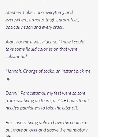
Stephen: Lube. Lube everything and 
everywhere, armpits, thighs, groin, feet, 
basically each and every crack. 
Alan: For me it was Huel, so I knew I could 
take some liquid calories on that were 
substantial. 
Hannah: Change of socks, an instant pick me 
up. 
Dannii: Paracetamol, my feet were so sore 
from just being on them for 40+ hours that I 
needed painkillers to take the edge off. 
Bex: layers, being able to have the choice to 
put more on over and above the mandatory 
kit.