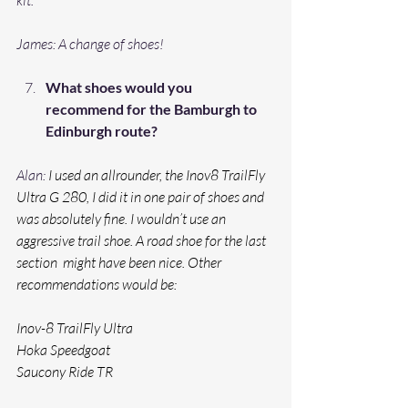
James: A change of shoes!
What shoes would you 
recommend for the Bamburgh to 
Edinburgh route? 
Alan: 
I used an allrounder, the Inov8 TrailFly 
Ultra G 280, I did it in one pair of shoes and 
was absolutely fine. I wouldn’t use an 
aggressive trail shoe. A road shoe for the last 
section  might have been nice. Other 
recommendations would be:
Inov-8 TrailFly Ultra
Hoka Speedgoat
Saucony Ride TR