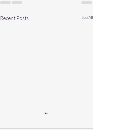
Recent Posts
See All