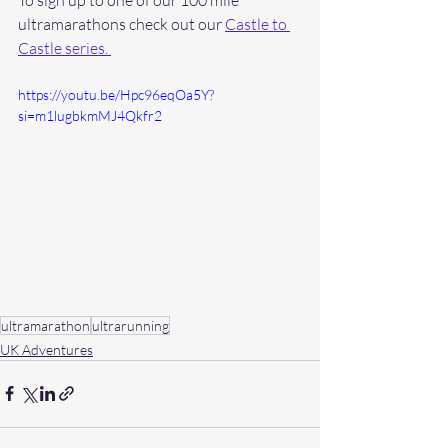
ultramarathons check out our 
Castle to 
Castle series. 
https://youtu.be/Hpc96eqOa5Y?
si=m1lugbkmMJ4Qkfr2
ultramarathon
ultrarunning
UK Adventures