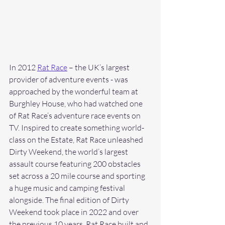
In 2012 
Rat Race
 – the UK’s largest 
provider of adventure events - was 
approached by the wonderful team at 
Burghley House, who had watched one 
of Rat Race’s adventure race events on 
TV. Inspired to create something world-
class on the Estate, Rat Race unleashed 
Dirty Weekend, the world’s largest 
assault course featuring 200 obstacles 
set across a 20 mile course and sporting 
a huge music and camping festival 
alongside. The final edition of Dirty 
Weekend took place in 2022 and over 
the previous 10 years, Rat Race built and 