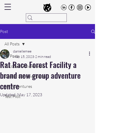
Post
All Posts
daniellemee
All Posts
May 15, 2023
2 min read
Rat Race Forest Facility a
European Adventures
brand new group adventure
Bucket List Adventures
centre
UK Adventures
Updated:
May 17, 2023
Test Pilot