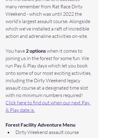
many remember from Rat Race Dirty 
Weekend - which was until 2022 the 
world’s largest assault course. Alongside 
which we've installed a raft of incredible 
action and adrenaline activities on-site. 
You have
 2 options 
when it comes to 
joining us in the forest for some fun. We 
run Pay & Play days which let you book 
onto some of our most exciting activities, 
including the Dirty Weekend legacy 
assault course at a designated time slot 
with no minimum numbers required! 
Click here to find out when our next Pay 
& Play date is.
Forest Facility Adventure Menu
Dirty Weekend assault course