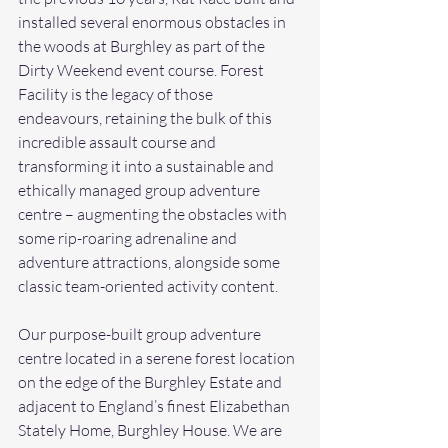
installed several enormous obstacles in 
the woods at Burghley as part of the 
Dirty Weekend event course. Forest 
Facility is the legacy of those 
endeavours, retaining the bulk of this 
incredible assault course and 
transforming it into a sustainable and 
ethically managed group adventure 
centre – augmenting the obstacles with 
some rip-roaring adrenaline and 
adventure attractions, alongside some 
classic team-oriented activity content.
Our purpose-built group adventure 
centre located in a serene forest location 
on the edge of the Burghley Estate and 
adjacent to England’s finest Elizabethan 
Stately Home, Burghley House. We are 