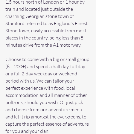
1.5 hours north of London or 1 hour by 
train and located just outside the 
charming Georgian stone town of 
Stamford referred to as England's Finest 
Stone Town, easily accessible from most 
places in the country, being less than 5 
minutes drive from the A1 motorway.
Choose to come with a big or small group 
(8 – 200+) and spend a half day, full day 
or a full 2-day weekday or weekend 
period with us. We can tailor your 
perfect experience with food, local 
accommodation and all manner of other 
bolt-ons, should you wish. Or just pick 
and choose from our adventure menu 
and let it rip amongst the evergreens, to 
capture the perfect essence of adventure 
for you and your clan.