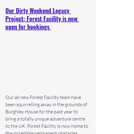
Our Dirty Weekend Legacy 
Project: Forest Facility is now 
open for bookings 
Our all new Forest Facility team have 
been squirrelling away in the grounds of 
Burghley House for the past year to 
bring a totally unique adventure centre 
to the UK. Forest Facility is now home to 
the incredible permanent obstacles 