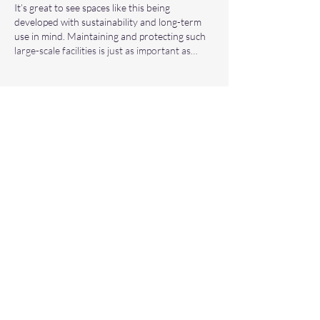
It’s great to see spaces like this being 
developed with sustainability and long-term 
use in mind. Maintaining and protecting such 
large-scale facilities is just as important as…
Show More
Like
Reply
eccleshill3
Mar 12
Great information about dental care. Finding 
the 
best dentist in Bradford
 is very important 
for maintaining oral health. If anyone is 
dealing with severe tooth pain, getting a 
root 
canal treatment in Bradford
 from an 
experienced dentist can really help save the 
natural tooth.
Like
Reply