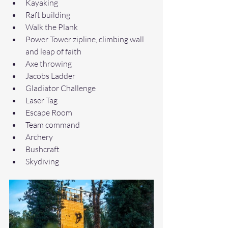
Kayaking
Raft building
Walk the Plank 
Power Tower zipline, climbing wall 
and leap of faith
Axe throwing
Jacobs Ladder
Gladiator Challenge
Laser Tag
Escape Room
Team command
Archery
Bushcraft
Skydiving