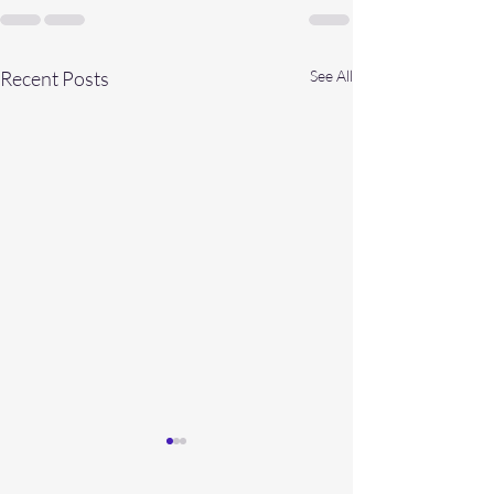
Recent Posts
See All