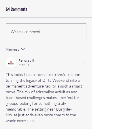
64 Comments
Why Japan Sea to Summit by
The Ultimate Islan
Write a comment...
Rat Race Is a Must-Do
Adventure: Highlig
Adventure
to plan your logisti
Newest
Ultra Tour of Arran
Renovabilt
Mar 21
This looks like an incredible transformation, 
turning the legacy of Dirty Weekend into a 
permanent adventure facility is such a smart 
move. The mix of adrenaline activities and 
team-based challenges makes it perfect for 
groups looking for something truly 
memorable. The setting near Burghley 
House just adds even more charm to the 
whole experience.