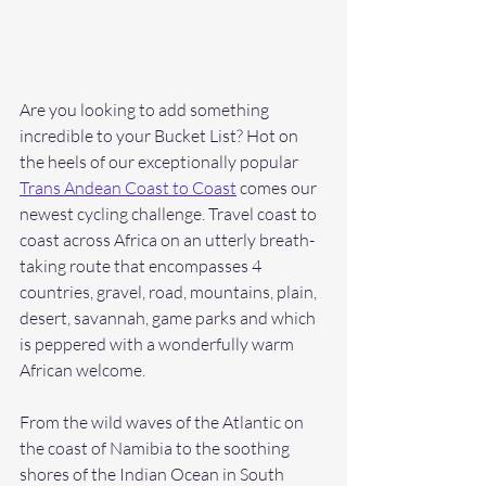
Are you looking to add something 
incredible to your Bucket List? Hot on 
the heels of our exceptionally popular 
Trans Andean Coast to Coast
 comes our 
newest cycling challenge. Travel coast to 
coast across Africa on an utterly breath-
taking route that encompasses 4 
countries, gravel, road, mountains, plain, 
desert, savannah, game parks and which 
is peppered with a wonderfully warm 
African welcome.
From the wild waves of the Atlantic on 
the coast of Namibia to the soothing 
shores of the Indian Ocean in South 