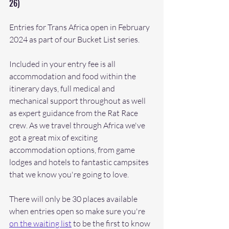
26)
Entries for Trans Africa open in February 
2024 as part of our Bucket List series. 
Included in your entry fee is all 
accommodation and food within the 
itinerary days, full medical and 
mechanical support throughout as well 
as expert guidance from the Rat Race 
crew. As we travel through Africa we've 
got a great mix of exciting 
accommodation options, from game 
lodges and hotels to fantastic campsites 
that we know you're going to love. 
There will only be 30 places available 
when entries open so make sure you're 
on the waiting list
 to be the first to know 