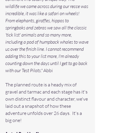
wildlife we came across during our recce was 
incredible, it was like a safari on wheels! 
From elephants, giraffes, hippos to 
springboks and zebras we saw all the classic 
'tick list' animals and so many more, 
including a pod of humpback whales to wave 
us over the finish line. I cannot recommend 
adding this to your list more, I'm already 
counting down the days until I get to go back 
with our Test Pilots."
 Abbi
The planned route is a heady mix of 
gravel and tarmac and each stage has it's 
own distinct flavour and character, we've 
laid out a snapshot of how these 
adventure unfolds over 26 days.  It's a 
big one! 