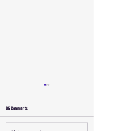
86 Comments