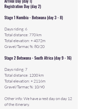
Arrival Day (day 1)
Registration Day (day 2)
Stage 1 Namibia - Botswana (day 3 - 8)
Days riding: 6
Total distance: 770 km
Total elevation: + 4072m
Gravel/Tarmac %: 80/20
Stage 2 Botswana - South Africa (day 9 - 16)
Days riding: 7 
Total distance: 1200 km
Total elevation: + 2116m
Gravel/Tarmac %: 10/90
Other info: We have a rest day on day 12 
of the itinerary.