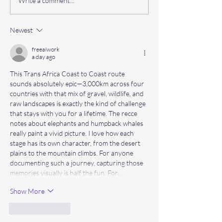
Q&A behind the scenes with
What kit do you ne
Write a comment...
the Panama PM: Abbi Naylor
Mongol 100?
Newest
freeaiwork
a day ago
This Trans Africa Coast to Coast route 
sounds absolutely epic—3,000km across four 
countries with that mix of gravel, wildlife, and 
raw landscapes is exactly the kind of challenge 
that stays with you for a lifetime. The recce 
notes about elephants and humpback whales 
really paint a vivid picture. I love how each 
stage has its own character, from the desert 
plains to the mountain climbs. For anyone 
documenting such a journey, capturing those 
memories visually is half the fun. For…
Show More
Like
Reply