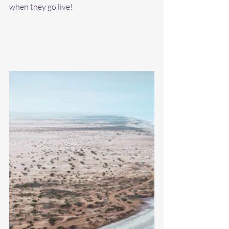
when they go live! 