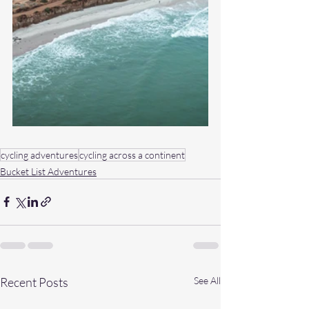
cycling adventures
cycling across a continent
Bucket List Adventures
Recent Posts
See All