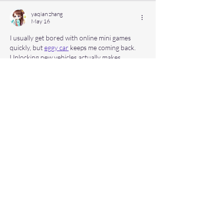
yaqian zhang
May 16
I usually get bored with online mini games 
quickly, but 
eggy car
 keeps me coming back. 
Unlocking new vehicles actually makes 
progression feel rewarding.
Like
Reply
Hinza Khan
May 13
I was curious about the 
seasonal items on the 
7 Brew menu
, and this guide helped a lot: 
Like
Reply
Hyma
May 04
Using a 
dress changer online
 makes 