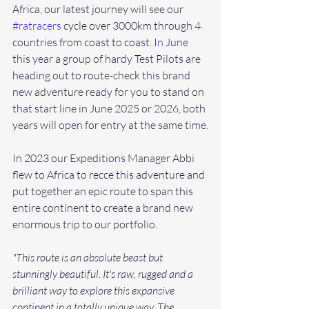
Africa, our latest journey will see our 
#ratracers
 cycle over 3000km through 4 
countries from coast to coast. I
n
 June 
this year a group of hardy Test Pilots are 
heading out to route-check this brand 
new adventure ready for you to stand on 
that start line in June 2025 or 2026, both 
years will open for entry at the same time.
In 2023 our Expeditions Manager Abbi 
flew to Africa to recce this adventure and 
put together an epic route to span this 
entire continent to create a brand new 
enormous trip to our portfolio. 
"This route is an absolute beast but 
stunningly beautiful. It's raw, rugged and a 
brilliant way to explore this expansive 
continent in a totally unique way. The 