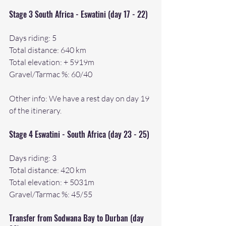
Stage 3 South Africa - Eswatini (day 17 - 22)
Days riding: 5
Total distance: 640 km
Total elevation: + 5919m
Gravel/Tarmac %: 60/40
Other info: We have a rest day on day 19 
of the itinerary.
Stage 4 Eswatini - South Africa (day 23 - 25)
Days riding: 3
Total distance: 420 km
Total elevation: + 5031m
Gravel/Tarmac %: 45/55
Transfer from Sodwana Bay to Durban (day 