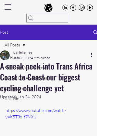
Post
All Posts
daniellemee
All Posts
Jan 23, 2024
2 min read
A sneak peek into Trans Africa
European Adventures
Coast to Coast our biggest
Bucket List Adventures
cycling challenge yet
UK Adventures
Updated:
Jan 24, 2024
Test Pilot
https://www.youtube.com/watch?
v=K5T3x_t7NXU