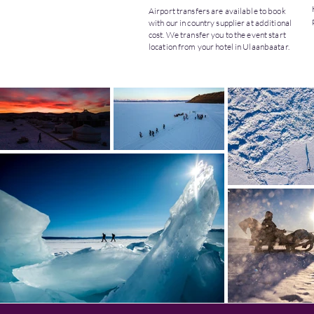
Airport transfers are available to book
with our in country supplier at additional
cost. We transfer you to the event start
location from your hotel in Ulaanbaatar.