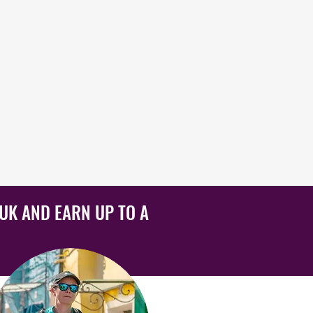
UK AND EARN UP TO A