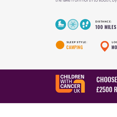
DISTANCE:
100 MILES
SLEEP STYLE:
LO
CAMPING
MO
CHOOSE
£2500 