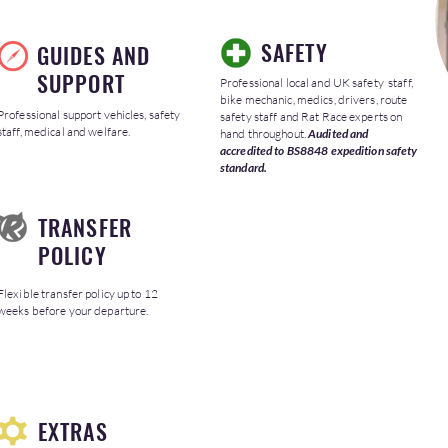
SAFETY
GUIDES AND
SUPPORT
Professional local and UK safety staff,
bike mechanic, medics, drivers, route
Professional support vehicles, safety
safety staff and Rat Race experts on
staff, medical and welfare.
hand throughout.
Audited and
accredited to BS8848 expedition safety
standard.
TRANSFER
POLICY
Flexible transfer policy up to 12
weeks before your departure.
EXTRAS