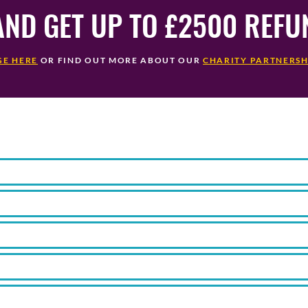
AND GET UP TO £2500 REF
GE HERE
OR FIND OUT MORE ABOUT OUR
CHARITY PARTNERSH