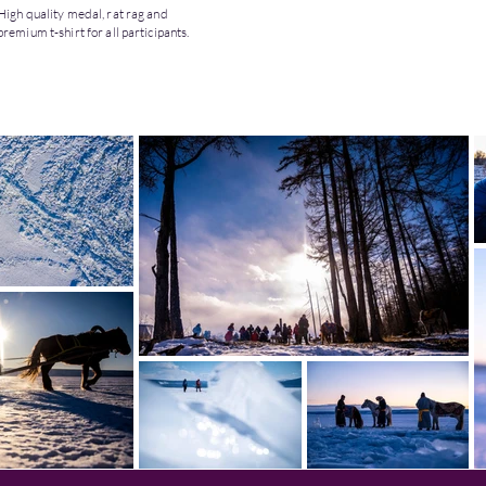
High quality medal, rat rag and
premium t-shirt for all participants.