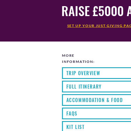
RAISE £5000 
SET UP YOUR JUST GIVING PA
MORE
INFORMATION:
TRIP OVERVIEW
FULL ITINERARY
ACCOMMODATION & FOOD
FAQS
KIT LIST