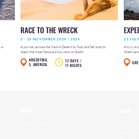
RACE TO THE WRECK
EXPE
3 - 10 NOVEMBER 2024 / 2026
23 JUL
1.4
A journey across the Namib Desert by foot and fat-bike to
A truly ex
reach the most famous shipwreck on Earth.
Greenland 
ARGENTINA,
12 DAYS /
GRE
S. AMERICA
11 NIGHTS
MORE
HELP
VISIT OUR ONLINE STORE
TRANSFER
RAT RACE ARCHIVE
TERMS AN
GET ON OUR WAITING LIST