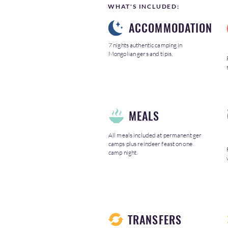
WHAT'S INCLUDED:
ACCOMMODATION
7 nights authentic camping in
Mongolian gers and tipis.
MEALS
All meals included at permanent ger
camps plus reindeer feast on one
camp night.
TRANSFERS