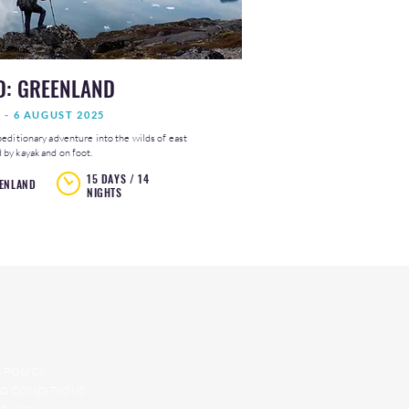
D: GREENLAND
Y - 6 AUGUST 2025
peditionary adventure into the wilds of east
by kayak and on foot.
15 DAYS / 14
ENLAND
NIGHTS
 POLICY
D CONDITIONS