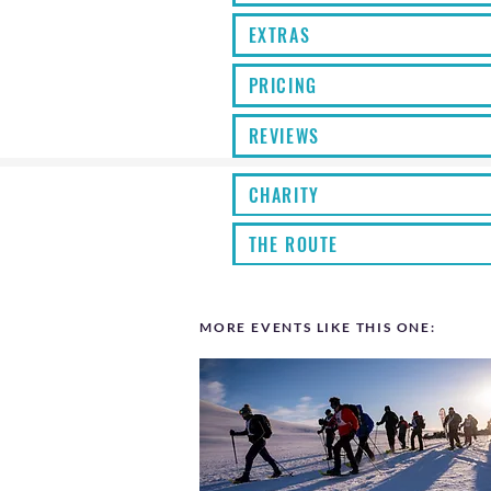
EXTRAS
PRICING
REVIEWS
CHARITY
THE ROUTE
MORE EVENTS LIKE THIS ONE: