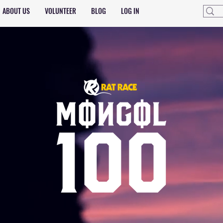
ABOUT US
VOLUNTEER
BLOG
LOG IN