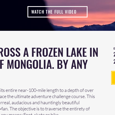
WATCH THE FULL VIDEO
ROSS A FROZEN LAKE IN
F MONGOLIA. BY ANY
s its entire near-100-mile length to a depth of over
 Race the ultimate adventure challenge course. This
rreal, audacious and hauntingly beautiful
n. The objective is to traverse the entirety of
 any means: Foot, skate or bike.