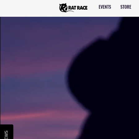
EVENTS
STORE