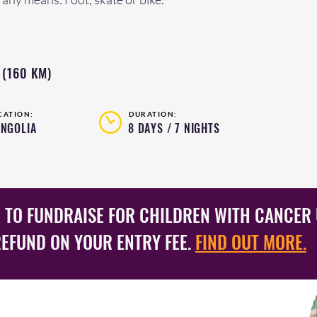
 (160 KM)
CATION:
DURATION:
NGOLIA
8 DAYS / 7 NIGHTS
 TO FUNDRAISE FOR CHILDREN WITH CANCER 
REFUND ON YOUR ENTRY FEE.
FIND OUT MORE.