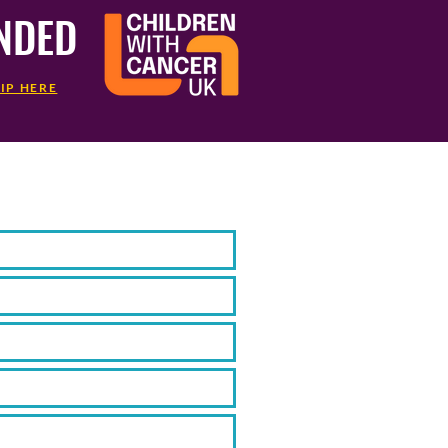
UNDED
IP HERE