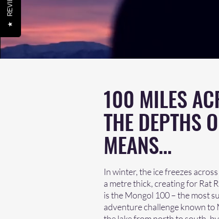
REVIEWS
★
100 MILES AC
THE DEPTHS O
MEANS…
In winter, the ice freezes acros
a metre thick, creating for Rat
is the Mongol 100 – the most su
adventure challenge known to Ma
the lake from north to south, by