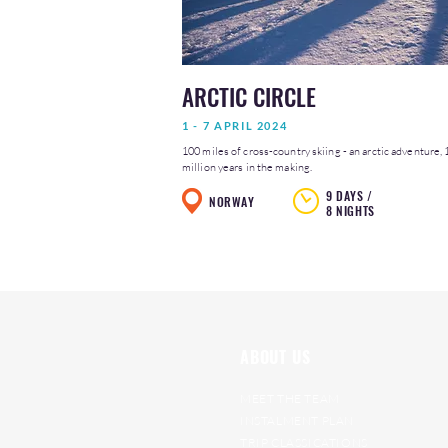
ARCTIC CIRCLE
1 - 7 APRIL 2024
100 miles of cross-country skiing - an arctic adventure, 
million years in the making.
9 DAYS /
NORWAY
8 NIGHTS
ABOUT US
MEET THE TEAM
INSTALMENT PLAN
TRIP CLASSICATIONS