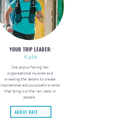
YOUR TRIP LEADER:
Kate
She enjoys flexing her
organisational muscles and
sweating the details to create
inspirational and purposeful events
that bring out the very best in
people.
ABOUT KATE