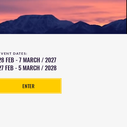
EVENT DATES:
28 FEB - 7 MARCH / 2027
27 FEB - 5 MARCH / 2028
ENTER