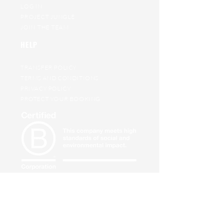
LOG IN
PROJECT JUNGLE
JOIN THE TEAM
HELP
TRANSFER POLICY
TERMS AND CONDITIONS
PRIVACY POLICY
PROTECT YOUR BOOKING
BS8848
expedition safety
standard compliant
SUBSCRIBE TO OUR ADVENTURE