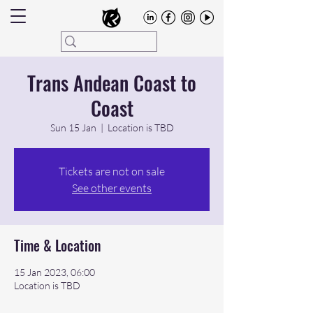
Trans Andean Coast to
Coast
Sun 15 Jan
  |  
Location is TBD
Tickets are not on sale
See other events
Time & Location
15 Jan 2023, 06:00
Location is TBD