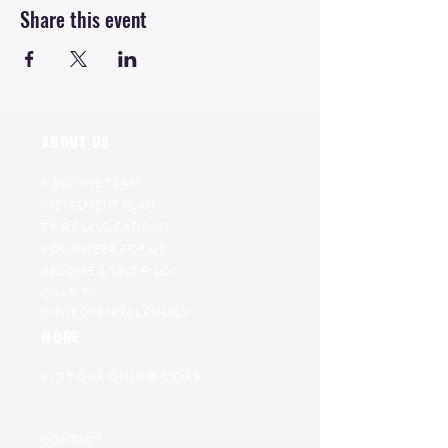
Share this event
ABOUT US
MEET THE TEAM
INSTALMENT PLAN
TRIP CLASSICATIONS
VOLUNTEER FOR US
BECOME A TEST PILOT
CHARITY
ENVIRONMETAL POLICY
MORE
VISIT OUR ONLINE STORE
RAT RACE ARCHIVE
GET ON OUR WAITING LIST
CONTACT