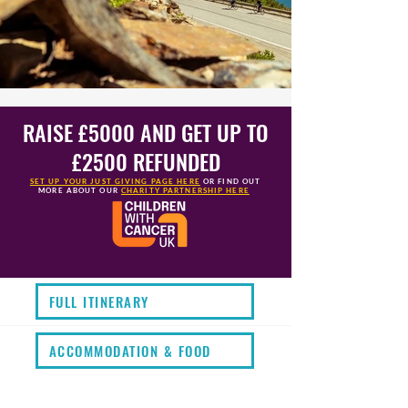
RAISE £5000 AND GET UP TO
£2500 REFUNDED
SET UP YOUR JUST GIVING PAGE HERE
OR FIND OUT
MORE
ABOUT OUR
CHARITY PARTNERSHIP HERE
FULL ITINERARY
ACCOMMODATION & FOOD
KIT LIST