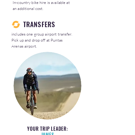
In-country bike hire is available at
an additional cost.
TRANSFERS
includes one group airport transfer.
Pick up and drop off at Puntas
Arenas airport.
YOUR TRIP LEADER:
JAMES