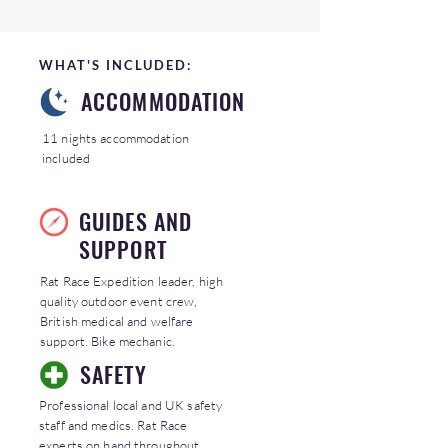
WHAT'S INCLUDED:
ACCOMMODATION
11 nights accommodation
included
GUIDES AND
SUPPORT
Rat Race Expedition leader, high
quality outdoor event crew,
British medical and welfare
support. Bike mechanic.
SAFETY
Professional local and UK safety
staff and medics. Rat Race
experts on hand throughout.