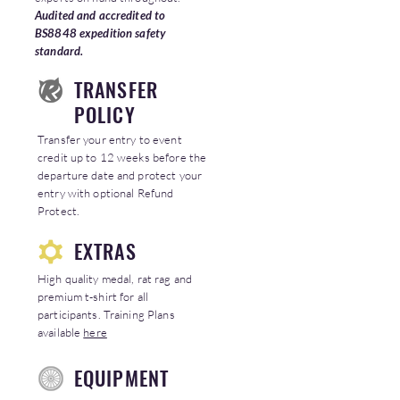
Audited and accredited to
BS8848 expedition safety
standard.
TRANSFER
POLICY
Transfer your entry to event
credit up to 12 weeks before the
departure date and protect your
entry with optional Refund
Protect.
EXTRAS
High quality medal, rat rag and
premium t-shirt for all
participants. Training Plans
available
here
EQUIPMENT