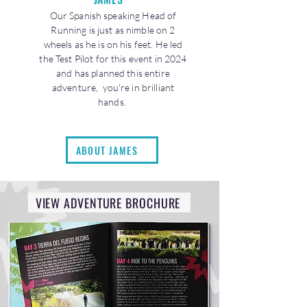
Our Spanish speaking Head of
Running is just as nimble on 2
wheels as he is on his feet. He led
the Test Pilot for this event in 2024
and has planned this entire
adventure, you're in brilliant
hands.
ABOUT JAMES
VIEW ADVENTURE BROCHURE