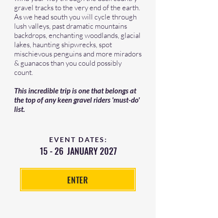
gravel tracks to the very end of the earth.
As we head south you will cycle through
lush valleys, past dramatic mountains
backdrops, enchanting woodlands, glacial
lakes, haunting shipwrecks, spot
mischievous penguins and more miradors
& guanacos than you could possibly
count.
This incredible trip is one that belongs at
the top of any keen gravel riders 'must-do'
list.
EVENT DATES:
15 - 26 JANUARY 2027
ENTER