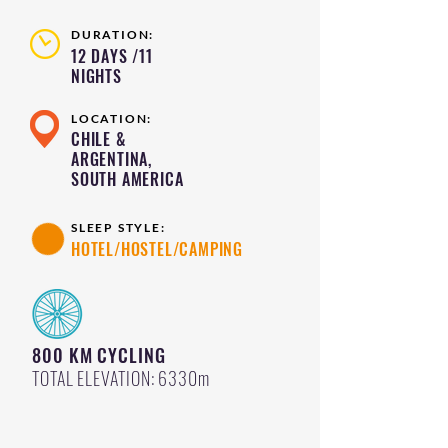
DURATION:
12 DAYS /11
NIGHTS
LOCATION:
CHILE &
ARGENTINA,
SOUTH AMERICA
SLEEP STYLE:
HOTEL/HOSTEL/CAMPING
800 KM CYCLING
TOTAL ELEVATION: 6330m