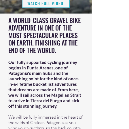
WATCH FULL VIDEO
A WORLD-CLASS GRAVEL BIKE
ADVENTURE IN ONE OF THE
MOST SPECTACULAR PLACES
ON EARTH, FINISHING AT THE
END OF THE WORLD.
Our fully supported cycling journey
begins in Punta Arenas, one of
Patagonia's main hubs and the
launching point for the kind of once-
in-a-lifetime bucket list adventures
that dreams are made of. From here,
we will sail across the Magellan Strait
to arrive in Tierra del Fuego and kick
off this stunning journey.
We will be fully immersed in the heart of
the wilds of Chilean Patagonia as you
wind your way through the back country