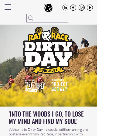
IN SUPPORT OF:
HOSTED BY:
'INTO THE WOODS I GO, TO LOSE
MY MIND AND FIND MY SOUL'
Welcome to Dirty Day – a special edition running and
obstacle event from Rat Race, in partnership with