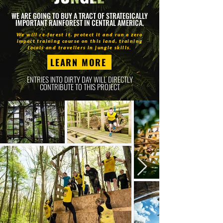
WE ARE GOING TO BUY A TRACT OF STRATEGICALLY
IMPORTANT RAINFOREST IN CENTRAL AMERICA.
We will re-forest it, protect it and run a zero
impact training course on this land, training
locals and travellers in jungle skills.
LEARN MORE
ENTRIES INTO DIRTY DAY WILL DIRECTLY
CONTRIBUTE TO THIS PROJECT