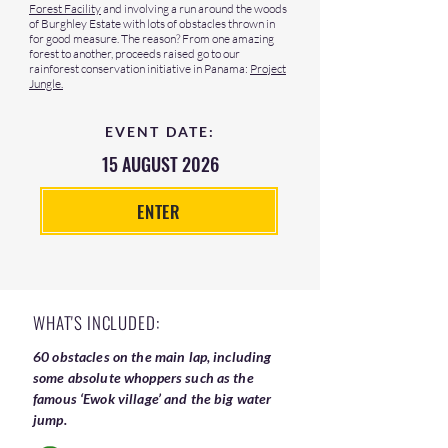
Forest Facility
and involving a run around the woods
of Burghley Estate with lots of obstacles thrown in
for good measure. The reason? From one amazing
forest to another, proceeds raised go to our
rainforest conservation initiative in Panama:
Project
Jungle.
EVENT DATE:
15 AUGUST 2026
ENTER
WHAT'S INCLUDED:
60 obstacles on the main lap, including
some absolute whoppers such as the
famous ‘Ewok village’ and the big water
jump.