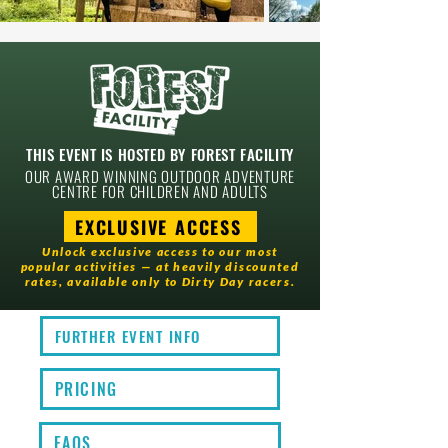
THIS EVENT IS HOSTED BY
FOREST FACILITY
OUR AWARD WINNING OUTDOOR ADVENTURE
CENTRE FOR CHILDREN AND ADULTS
EXCLUSIVE ACCESS
Unlock exclusive access to our most
popular activities — at heavily discounted
rates, available only to Dirty Day racers.
FURTHER EVENT INFO
PRICING
FAQS