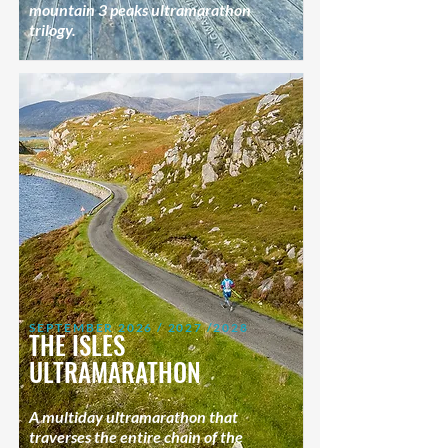
mountain 3 peaks ultramarathon
trilogy.
SEPTEMBER 2026 / 2027 /2028
THE ISLES
ULTRAMARATHON
A multiday ultramarathon that
traverses the entire chain of the