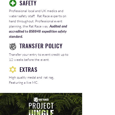
SAFETY
Professional local and UK medics and
water safety staff. Rat Race experts on
hand throughout. Professional event
planning, the Rat Race way.
Audited and
accredited to BS8848 expedition safety
standard.
TRANSFER POLICY
Transfer your entry to event credit up to
12 weeks before the event.
EXTRAS
High quality medal and rat rag,
Featuring a live MC.