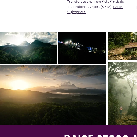
Transfers to and from Kota Kinabalu
International Airport (KKIA).
Check
flight prices.