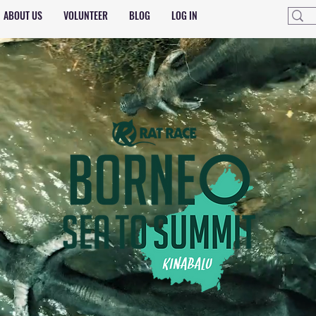
ABOUT US
VOLUNTEER
BLOG
LOG IN