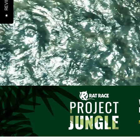
REVIEWS
★