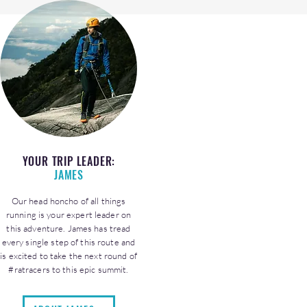
YOUR TRIP LEADER:
JAMES
Our head honcho of all things
running is your expert leader on
this adventure. James has tread
every single step of this route and
is excited to take the next round of
#ratracers to this epic summit.