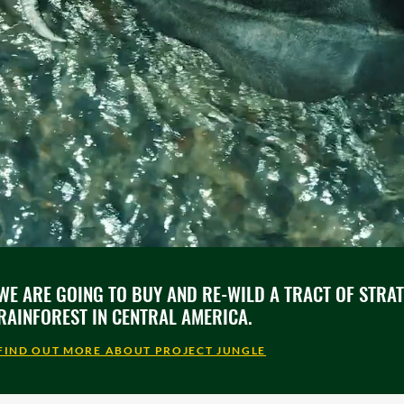
WE ARE GOING TO BUY AND RE-WILD A TRACT OF STRA
RAINFOREST IN CENTRAL AMERICA.
FIND OUT MORE ABOUT PROJECT JUNGLE