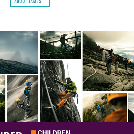
ABOUT JAMES