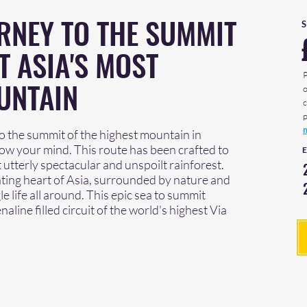
RNEY TO THE SUMMIT
T ASIA'S MOST
UNTAIN
 the summit of the highest mountain in
blow your mind. This route has been crafted to
 utterly spectacular and unspoilt rainforest.
eating heart of Asia, surrounded by nature and
e life all around. This epic sea to summit
line filled circuit of the world's highest Via