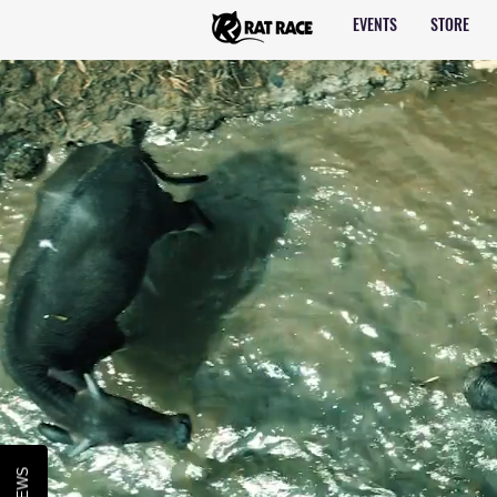
EVENTS
STORE