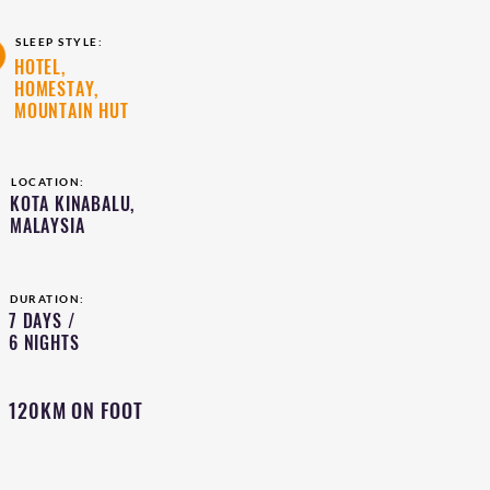
SLEEP STYLE:
HOTEL,
HOMESTAY,
MOUNTAIN HUT
LOCATION:
KOTA KINABALU,
MALAYSIA
DURATION:
7 DAYS /
6 NIGHTS
120KM ON FOOT