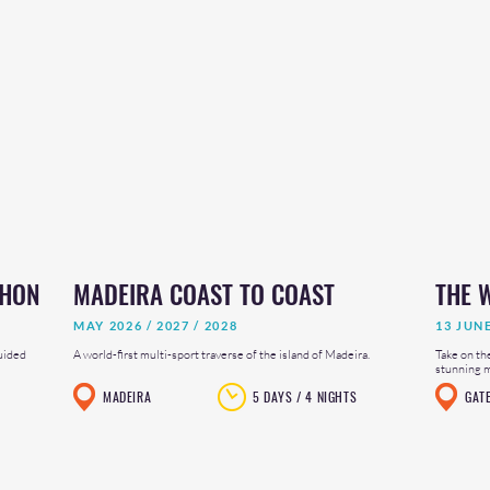
THON
MADEIRA COAST TO COAST
THE 
MAY 2026 / 2027 / 2028
13 JUN
uided
A world-first multi-sport traverse of the island of Madeira.
Take on th
stunning mi
MADEIRA
5 DAYS / 4 NIGHTS
GAT