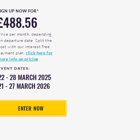
SIGN UP NOW FOR*
£488.56
Price per month, depending
on departure date. Split the
cost with our interest free
payment plan,
click here for
more info on pricing
EVENT DATES:
22 - 28 MARCH 2025
21 - 27 MARCH 2026
ENTER NOW