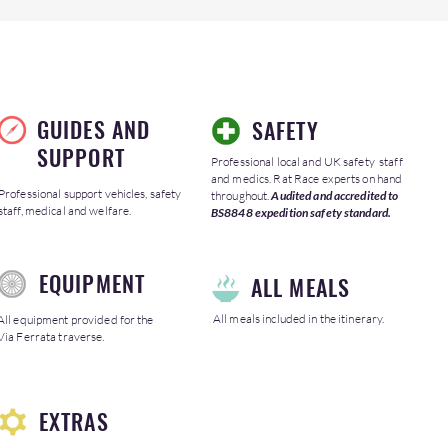
GUIDES AND
SAFETY
SUPPORT
Professional local and UK safety staff
and medics. Rat Race experts on hand
Professional support vehicles, safety
throughout.
Audited and accredited to
staff, medical and welfare.
BS8848 expedition safety standard.
EQUIPMENT
ALL MEALS
All meals included in the itinerary.
All equipment provided for the
Via Ferrata traverse.
EXTRAS