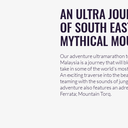
AN ULTRA JOU
OF SOUTH EAS
MYTHICAL MO
Our adventure ultramarathon to
Malaysia is a journey that will 
take in some of the world's most
An exciting traverse into the b
teaming with the sounds of jungl
adventure also features an adrena
Ferrata; Mountain Torq.