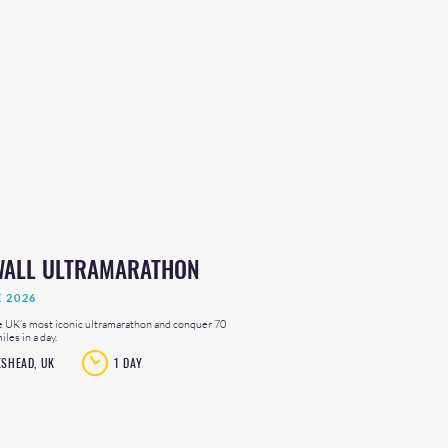
WALL ULTRAMARATHON
E 2026
e UK’s most iconic ultramarathon and conquer 70
les in a day.
ESHEAD, UK
1 DAY