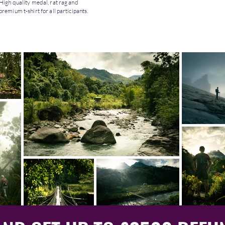
High quality medal, rat rag and
premium t-shirt for all participants.