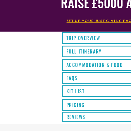
RAISE £5000 
SET UP YOUR JUST GIVING PA
TRIP OVERVIEW
FULL ITINERARY
ACCOMMODATION & FOOD
FAQS
KIT LIST
PRICING
REVIEWS