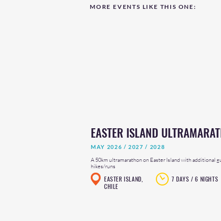
MORE EVENTS LIKE THIS ONE:
EASTER ISLAND ULTRAMARA
MAY 2026 / 2027 / 2028
A 50km ultramarathon on Easter Island with additional g
hikes/runs
EASTER ISLAND,
7 DAYS / 6 NIGHTS
CHILE