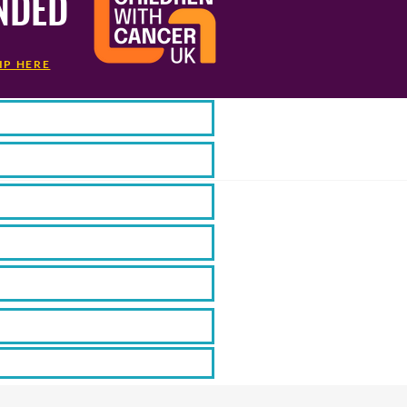
NDED
IP HERE