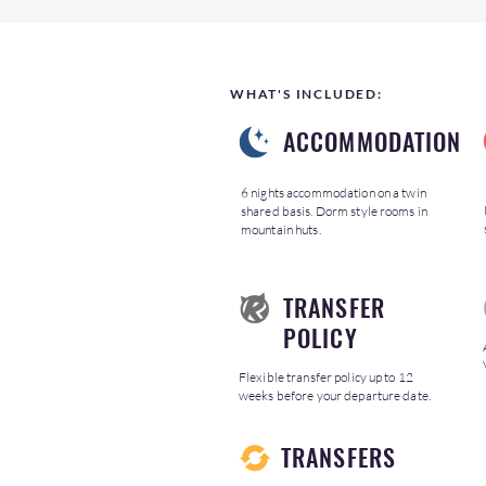
WHAT'S INCLUDED:
ACCOMMODATION
6 nights accommodation on a twin
shared basis. Dorm style rooms in
mountain huts.
TRANSFER
POLICY
Flexible transfer policy up to 12
weeks before your departure date.
TRANSFERS