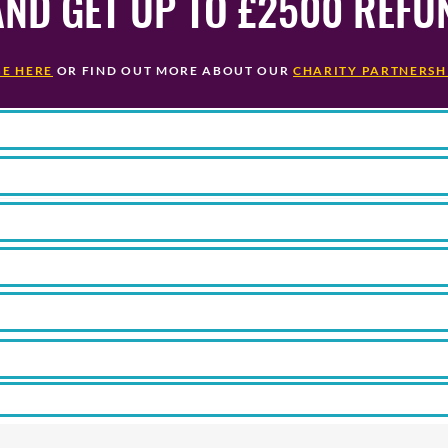
AND GET UP TO £2500 REFU
GE HERE
OR FIND OUT MORE
ABOUT OUR
CHARITY PARTNERSH