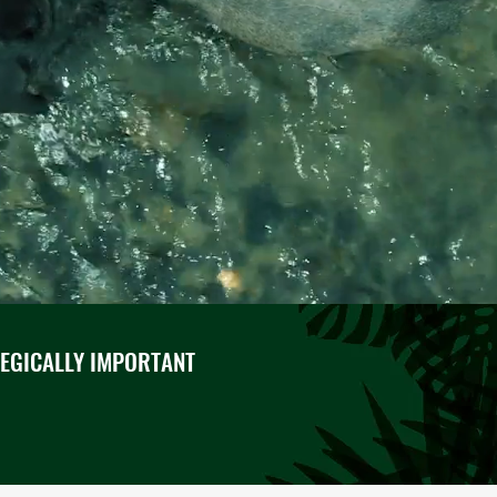
TEGICALLY IMPORTANT