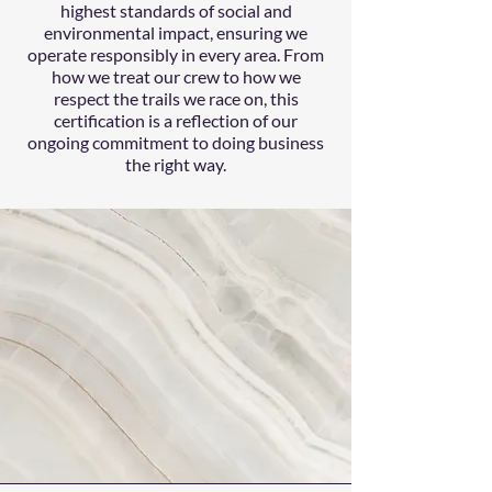
highest standards of social and
environmental impact, ensuring we
operate responsibly in every area. From
how we treat our crew to how we
respect the trails we race on, this
certification is a reflection of our
ongoing commitment to doing business
the right way.