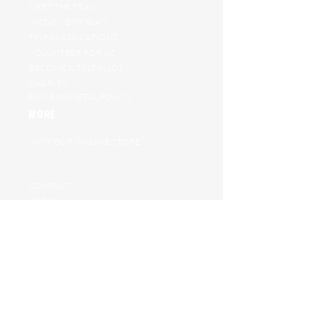
MEET THE TEAM
INSTALMENT PLAN
TRIP CLASSICATIONS
VOLUNTEER FOR US
BECOME A TEST PILOT
CHARITY
ENVIRONMETAL POLICY
MORE
VISIT OUR ONLINE STORE
RAT RACE ARCHIVE
GET ON OUR WAITING LIST
CONTACT
LOG IN
PROJECT JUNGLE
JOIN THE TEAM
HELP
TRANSFER POLICY
TERMS AND CONDITIONS